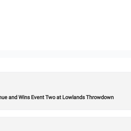
 Venue and Wins Event Two at Lowlands Throwdown