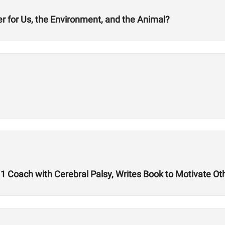
er for Us, the Environment, and the Animal?
1 Coach with Cerebral Palsy, Writes Book to Motivate Ot