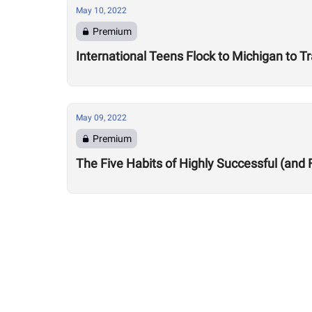
May 10, 2022
Premium
International Teens Flock to Michigan to Tr
May 09, 2022
Premium
The Five Habits of Highly Successful (and 