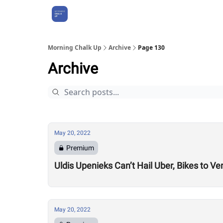
About Us
Morning Chalk Up
Archive
Page 130
Archive
May 20, 2022
Premium
Uldis Upenieks Can’t Hail Uber, Bikes to
May 20, 2022