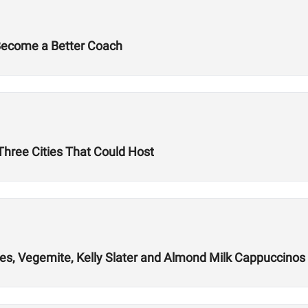
 Become a Better Coach
hree Cities That Could Host
es, Vegemite, Kelly Slater and Almond Milk Cappuccinos