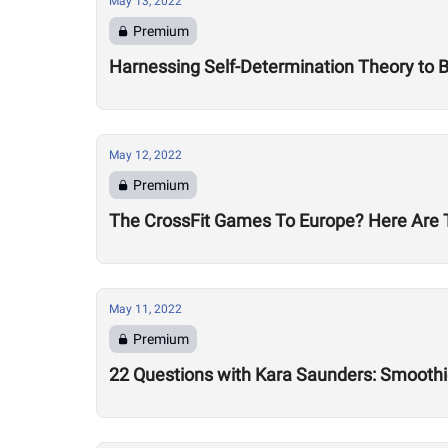
May 13, 2022
Premium
Harnessing Self-Determination Theory to
May 12, 2022
Premium
The CrossFit Games To Europe? Here Are T
May 11, 2022
Premium
22 Questions with Kara Saunders: Smoothi