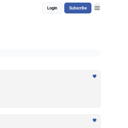
Login
Subscribe