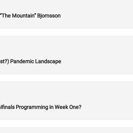
r “The Mountain” Bjornsson
Post?) Pandemic Landscape
ifinals Programming in Week One?