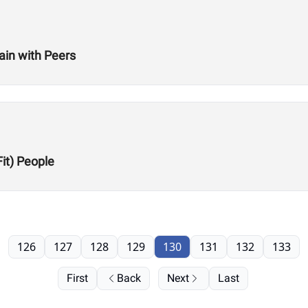
ain with Peers
Fit) People
126
127
128
129
130
131
132
133
First
Back
Next
Last