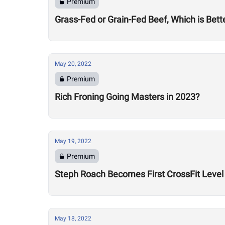
Premium
Grass-Fed or Grain-Fed Beef, Which is Bett
May 20, 2022
Premium
Rich Froning Going Masters in 2023?
May 19, 2022
Premium
Steph Roach Becomes First CrossFit Level 
May 18, 2022