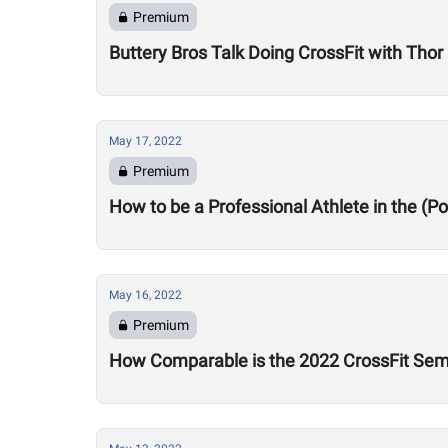
Premium
Buttery Bros Talk Doing CrossFit with Tho
May 17, 2022
Premium
How to be a Professional Athlete in the (
May 16, 2022
Premium
How Comparable is the 2022 CrossFit Sem