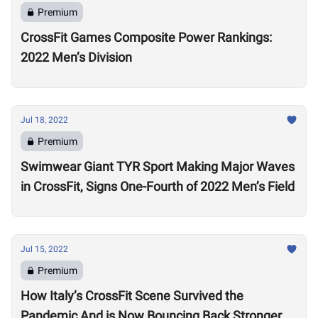
Premium
CrossFit Games Composite Power Rankings:
2022 Men’s Division
Jul 18, 2022
Premium
Swimwear Giant TYR Sport Making Major Waves
in CrossFit, Signs One-Fourth of 2022 Men’s Field
Jul 15, 2022
Premium
How Italy’s CrossFit Scene Survived the
Pandemic And is Now Bouncing Back Stronger