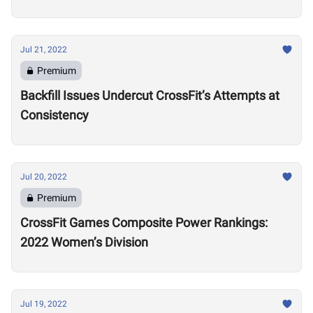
Training Regime in Retirement
Jul 21, 2022
Premium
Backfill Issues Undercut CrossFit’s Attempts at
Consistency
Jul 20, 2022
Premium
CrossFit Games Composite Power Rankings:
2022 Women’s Division
Jul 19, 2022