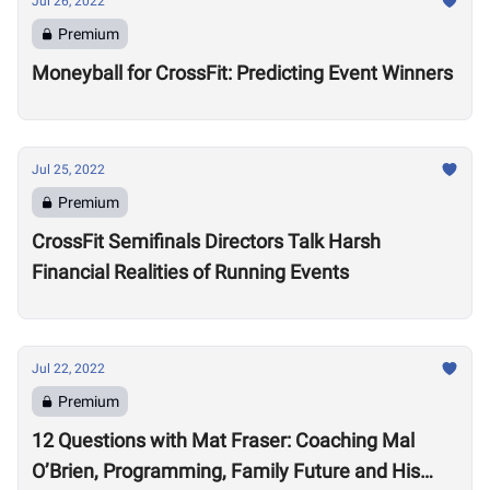
Jul 26, 2022
Premium
Moneyball for CrossFit: Predicting Event Winners
Jul 25, 2022
Premium
CrossFit Semifinals Directors Talk Harsh
Financial Realities of Running Events
Jul 22, 2022
Premium
12 Questions with Mat Fraser: Coaching Mal
O’Brien, Programming, Family Future and His