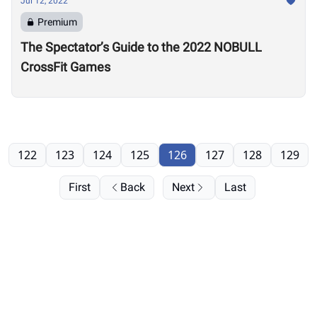
Jul 12, 2022
Premium
The Spectator’s Guide to the 2022 NOBULL
CrossFit Games
122
123
124
125
126
127
128
129
First
Back
Next
Last