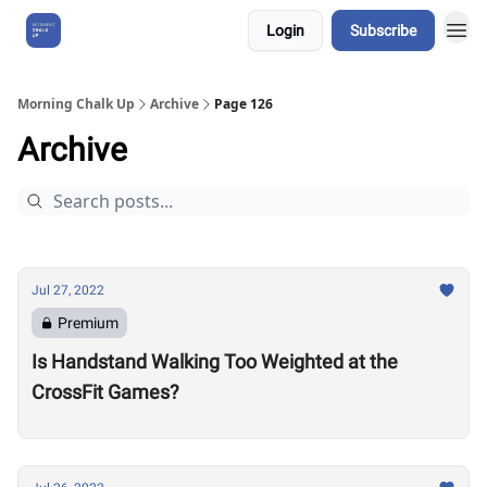
Login
Subscribe
About Us
Morning Chalk Up
Archive
Page 126
Archive
Jul 27, 2022
Premium
Is Handstand Walking Too Weighted at the
CrossFit Games?