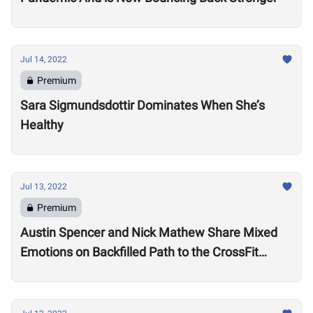
Jul 14, 2022
Premium
Sara Sigmundsdottir Dominates When She’s
Healthy
Jul 13, 2022
Premium
Austin Spencer and Nick Mathew Share Mixed
Emotions on Backfilled Path to the CrossFit
Games: “I thought my season was over”