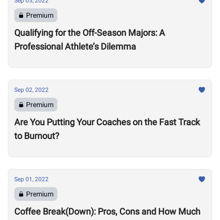
Sep 05, 2022
Premium
Qualifying for the Off-Season Majors: A
Professional Athlete’s Dilemma
Sep 02, 2022
Premium
Are You Putting Your Coaches on the Fast Track
to Burnout?
Sep 01, 2022
Premium
Coffee Break(Down): Pros, Cons and How Much