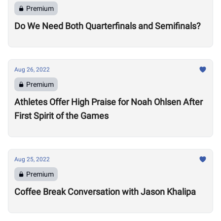
Premium
Do We Need Both Quarterfinals and Semifinals?
Aug 26, 2022
Premium
Athletes Offer High Praise for Noah Ohlsen After
First Spirit of the Games
Aug 25, 2022
Premium
Coffee Break Conversation with Jason Khalipa