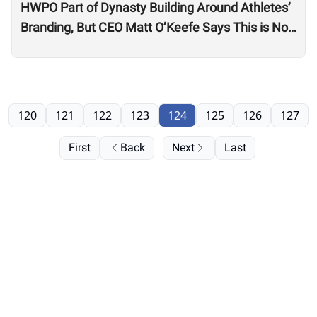
HWPO Part of Dynasty Building Around Athletes’
Branding, But CEO Matt O’Keefe Says This is Not
Just ‘Growth for the Sake of Growth’
120
121
122
123
124
125
126
127
First
Back
Next
Last