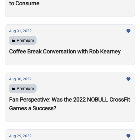
to Consume
Aug 31, 2022
Premium
Coffee Break Conversation with Rob Kearney
Aug 30, 2022
Premium
Fan Perspective: Was the 2022 NOBULL CrossFit
Games a Success?
Aug 29, 2022