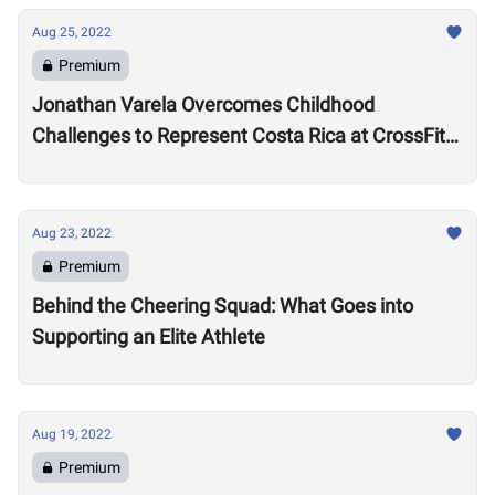
Aug 25, 2022
Premium
Jonathan Varela Overcomes Childhood
Challenges to Represent Costa Rica at CrossFit
Games
Aug 23, 2022
Premium
Behind the Cheering Squad: What Goes into
Supporting an Elite Athlete
Aug 19, 2022
Premium