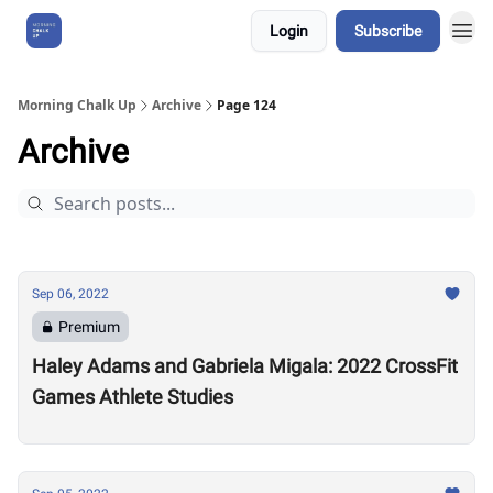
Login
Subscribe
About Us
Morning Chalk Up
Archive
Page 124
Archive
Sep 06, 2022
Premium
Haley Adams and Gabriela Migala: 2022 CrossFit
Games Athlete Studies