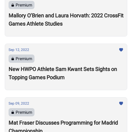
Premium
Mallory O’Brien and Laura Horvath: 2022 CrossFit
Games Athlete Studies
Sep 12, 2022
Premium
New HWPO Athlete Sam Kwant Sets Sights on
Topping Games Podium
Sep 09, 2022
Premium
Mat Fraser Discusses Programming for Madrid
Championship