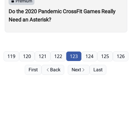
Premium
Do the 2020 Pandemic CrossFit Games Really
Need an Asterisk?
119
120
121
122
123
124
125
126
First
Back
Next
Last