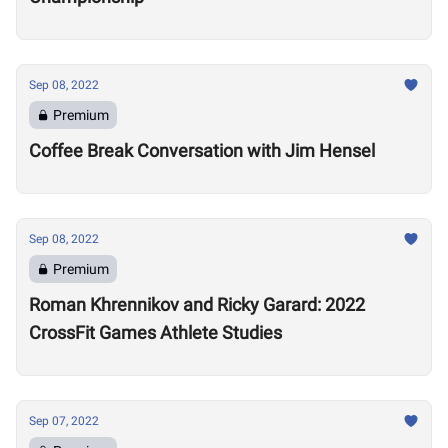
Sep 08, 2022
Premium
Coffee Break Conversation with Jim Hensel
Sep 08, 2022
Premium
Roman Khrennikov and Ricky Garard: 2022
CrossFit Games Athlete Studies
Sep 07, 2022