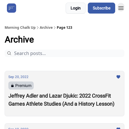
Login
Subscribe
About Us
Morning Chalk Up
Archive
Page 123
Archive
Sep 20, 2022
Premium
Jeffrey Adler and Lazar Djukic: 2022 CrossFit
Games Athlete Studies (And a History Lesson)