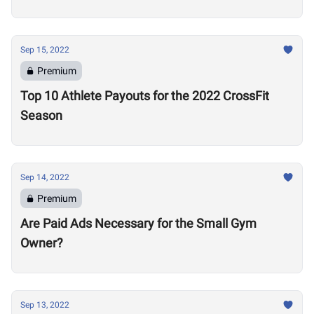
this Signal a Problem
Sep 15, 2022
Premium
Top 10 Athlete Payouts for the 2022 CrossFit
Season
Sep 14, 2022
Premium
Are Paid Ads Necessary for the Small Gym
Owner?
Sep 13, 2022