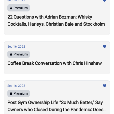
Sep 19, 2022
Premium
22 Questions with Adrian Bozman: Whisky
Cocktails, Harleys, Christian Bale and Stockholm
Sep 16, 2022
Premium
Coffee Break Conversation with Chris Hinshaw
Sep 16, 2022
Premium
Post Gym Ownership Life “So Much Better,” Say
Owners who Closed During the Pandemic: Does