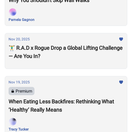
Why You Shouldn't Skip Wall Walks
Pamela Gagnon
Nov 20, 2025
🏋️‍♂️ R.A.D x Rogue Drop a Global Lifting Challenge
— Are You In?
Nov 19, 2025
Premium
When Eating Less Backfires: Rethinking What
‘Healthy’ Really Means
Tracy Tucker