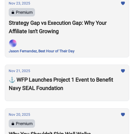
Nov 23, 2025
Premium
Strategy Gap vs Execution Gap: Why Your
Affiliate Isn't Growing
Jason Fernandez, Best Hour of Their Day
Nov 21, 2025
⚓ WFP Launches Project 1 Event to Benefit
Navy SEAL Foundation
Nov 20, 2025
Premium