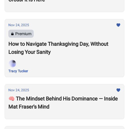
Nov 24, 2025
Premium
How to Navigate Thanksgiving Day, Without
Losing Your Sanity
Tracy Tucker
Nov 24, 2025
🧠 The Mindset Behind His Dominance — Inside
Mat Fraser's Mind