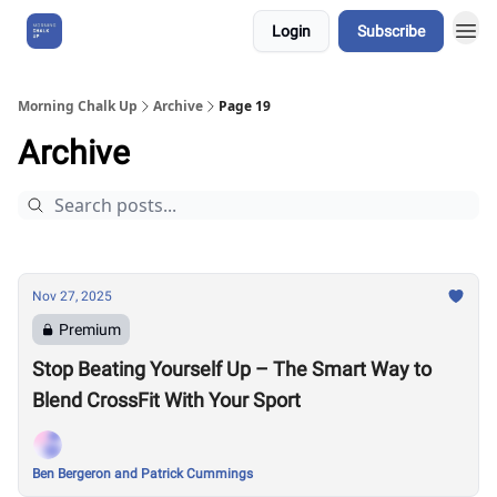
Login
Subscribe
About Us
Morning Chalk Up
Archive
Page 19
Archive
Nov 27, 2025
Premium
Stop Beating Yourself Up – The Smart Way to
Blend CrossFit With Your Sport
Ben Bergeron and Patrick Cummings