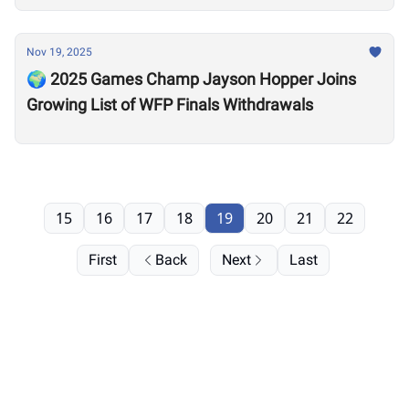
Nov 19, 2025
🌍 2025 Games Champ Jayson Hopper Joins
Growing List of WFP Finals Withdrawals
15
16
17
18
19
20
21
22
First
Back
Next
Last