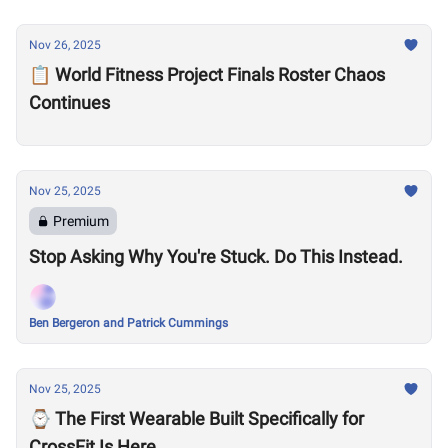
Nov 26, 2025
📋 World Fitness Project Finals Roster Chaos
Continues
Nov 25, 2025
Premium
Stop Asking Why You're Stuck. Do This Instead.
Ben Bergeron and Patrick Cummings
Nov 25, 2025
⌚️ The First Wearable Built Specifically for
CrossFit Is Here