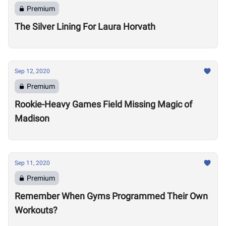
Premium
The Silver Lining For Laura Horvath
Sep 12, 2020
Premium
Rookie-Heavy Games Field Missing Magic of
Madison
Sep 11, 2020
Premium
Remember When Gyms Programmed Their Own
Workouts?