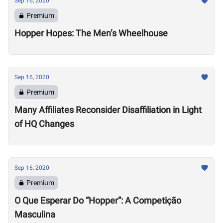
Sep 16, 2020
Premium
Hopper Hopes: The Men’s Wheelhouse
Sep 16, 2020
Premium
Many Affiliates Reconsider Disaffiliation in Light
of HQ Changes
Sep 16, 2020
Premium
O Que Esperar Do “Hopper”: A Competição
Masculina