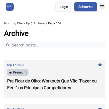
Login
Subscribe
About Us
Morning Chalk Up
Archive
Page 166
Archive
Sep 17, 2020
Premium
Pra Ficar de Olho: Workouts Que Vão “Fazer ou
Ferir” os Principais Competidores