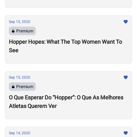
Sep 15, 2020
Premium
Hopper Hopes: What The Top Women Want To
See
Sep 15, 2020
Premium
O Que Esperar Do “Hopper”: O Que As Melhores
Atletas Querem Ver
Sep 14, 2020