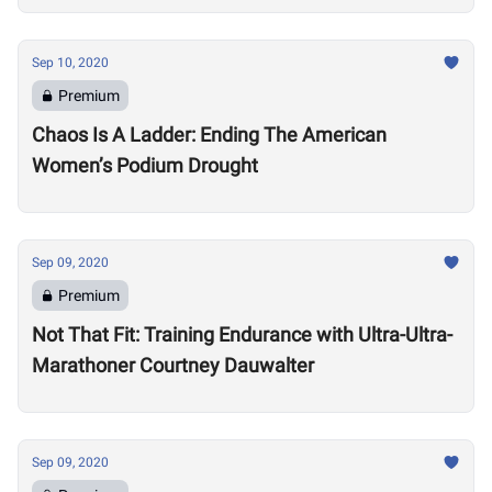
Sep 10, 2020
Premium
Chaos Is A Ladder: Ending The American
Women’s Podium Drought
Sep 09, 2020
Premium
Not That Fit: Training Endurance with Ultra-Ultra-
Marathoner Courtney Dauwalter
Sep 09, 2020