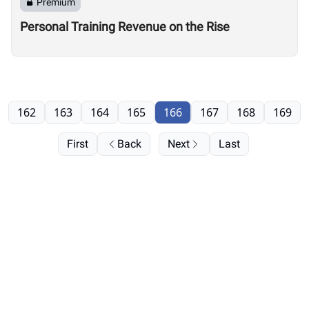
Premium
Personal Training Revenue on the Rise
162
163
164
165
166
167
168
169
First
Back
Next
Last