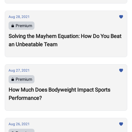
Aug 28, 2021
Premium
Solving the Mayhem Equation: How Do You Beat
an Unbeatable Team
Aug 27, 2021
Premium
How Much Does Bodyweight Impact Sports
Performance?
Aug 26, 2021