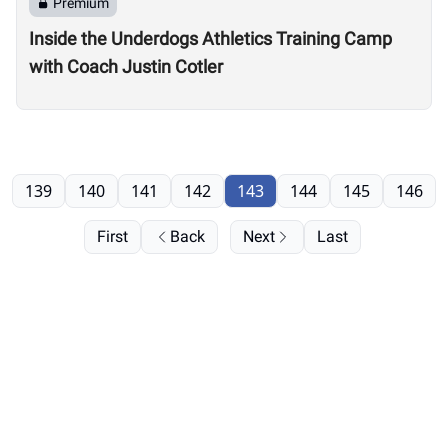
Premium
Inside the Underdogs Athletics Training Camp
with Coach Justin Cotler
139
140
141
142
143
144
145
146
First
Back
Next
Last