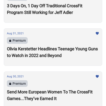
3 Days On, 1 Day Off Traditional CrossFit
Program Still Working for Jeff Adler
Aug 31, 2021
Premium
Olivia Kerstetter Headlines Teenage Young Guns
to Watch in 2022 and Beyond
Aug 30, 2021
Premium
Send More European Women To The CrossFit
Games...They’ve Earned It