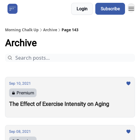
Login
Subscribe
About Us
Morning Chalk Up
Archive
Page 143
Archive
Sep 10, 2021
Premium
The Effect of Exercise Intensity on Aging
Sep 08, 2021