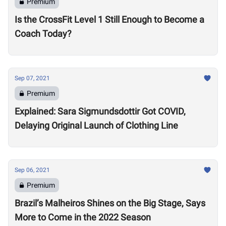
Premium
Is the CrossFit Level 1 Still Enough to Become a
Coach Today?
Sep 07, 2021
Premium
Explained: Sara Sigmundsdottir Got COVID,
Delaying Original Launch of Clothing Line
Sep 06, 2021
Premium
Brazil’s Malheiros Shines on the Big Stage, Says
More to Come in the 2022 Season