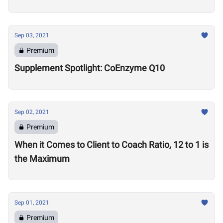
Sep 03, 2021
Premium
Supplement Spotlight: CoEnzyme Q10
Sep 02, 2021
Premium
When it Comes to Client to Coach Ratio, 12 to 1 is
the Maximum
Sep 01, 2021
Premium