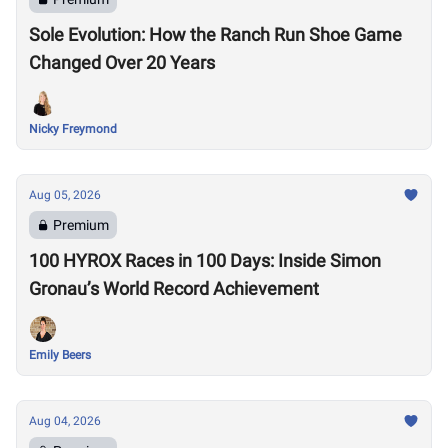
Sole Evolution: How the Ranch Run Shoe Game
Changed Over 20 Years
Nicky Freymond
Aug 05, 2026
Premium
100 HYROX Races in 100 Days: Inside Simon
Gronau’s World Record Achievement
Emily Beers
Aug 04, 2026