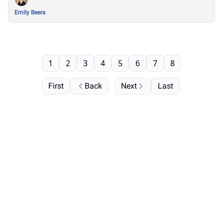
Emily Beers
1
2
3
4
5
6
7
8
First
Back
Next
Last