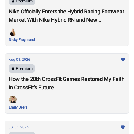
Premium
Nike Officially Enters the Hybrid Racing Footwear
Market With Nike Hybrid RN and New
Performance Footwear System
Nicky Freymond
Aug 03, 2026
Premium
How the 20th CrossFit Games Restored My Faith
in CrossFit's Future
Emily Beers
Jul 31, 2026