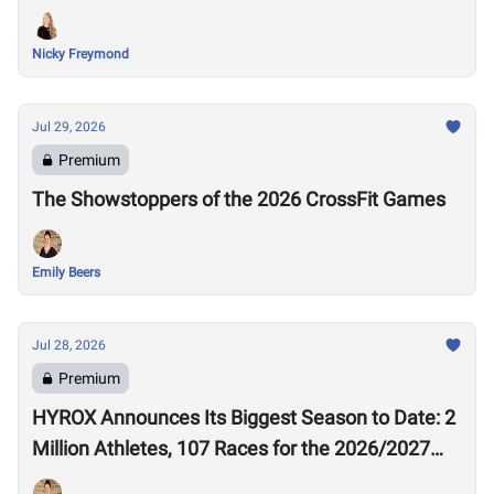
Nicky Freymond
Jul 29, 2026
Premium
The Showstoppers of the 2026 CrossFit Games
Emily Beers
Jul 28, 2026
Premium
HYROX Announces Its Biggest Season to Date: 2
Million Athletes, 107 Races for the 2026/2027
Season