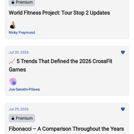
Premium
World Fitness Project: Tour Stop 2 Updates
Nicky Freymond
Jul 30, 2026
📈 5 Trends That Defined the 2026 CrossFit
Games
Joe Genetin-Pilawa
Jul 29, 2026
Premium
Fibonacci – A Comparison Throughout the Years