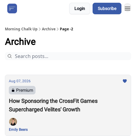
Login
Subscribe
About Us
Morning Chalk Up
Archive
Page -2
Archive
Aug 07, 2026
Premium
How Sponsoring the CrossFit Games
Supercharged Velites' Growth
Emily Beers