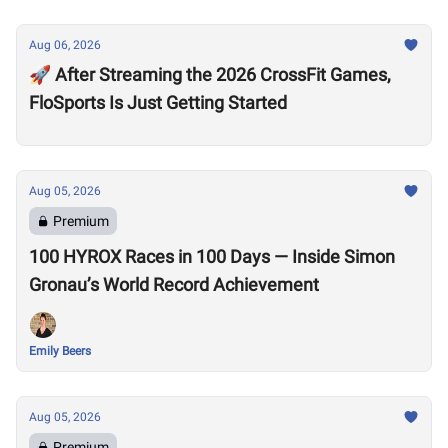
Aug 06, 2026
🚀 After Streaming the 2026 CrossFit Games,
FloSports Is Just Getting Started
Aug 05, 2026
Premium
100 HYROX Races in 100 Days — Inside Simon
Gronau’s World Record Achievement
Emily Beers
Aug 05, 2026
Premium