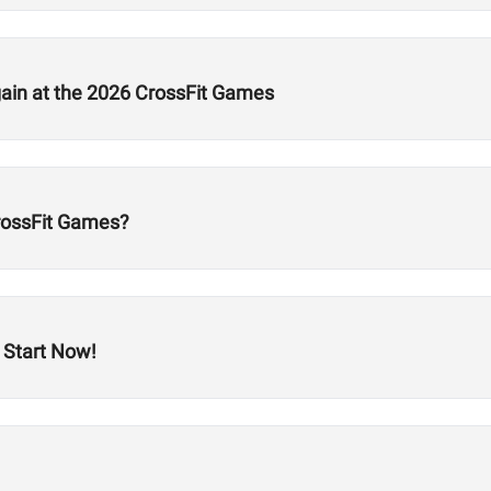
gain at the 2026 CrossFit Games
CrossFit Games?
 Start Now!