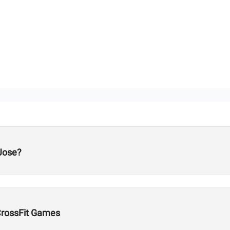
Jose?
CrossFit Games