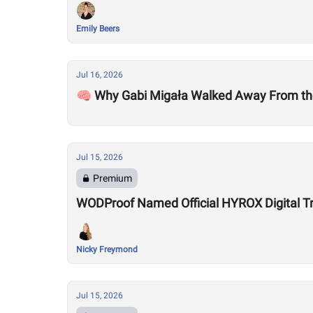
Emily Beers
Jul 16, 2026
🧠 Why Gabi Migała Walked Away From th
Jul 15, 2026
Premium
WODProof Named Official HYROX Digital Tr
Nicky Freymond
Jul 15, 2026