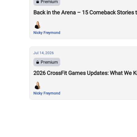
Premium
Back in the Arena – 15 Comeback Stories 
Nicky Freymond
Jul 14, 2026
Premium
2026 CrossFit Games Updates: What We K
Nicky Freymond