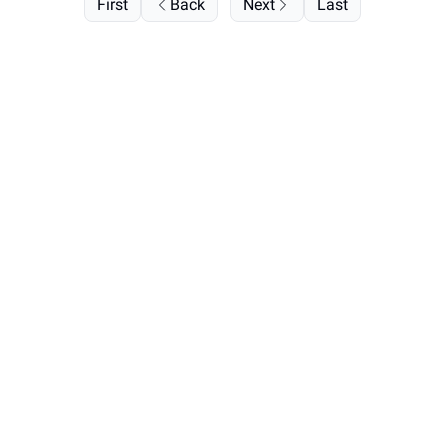
First
Back
Next
Last