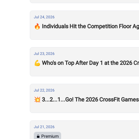
Jul 24, 2026
🔥 Individuals Hit the Competition Floor A
Jul 23, 2026
💪 Who's on Top After Day 1 at the 2026 
Jul 22, 2026
💥 3...2...1...Go! The 2026 CrossFit Games
Jul 21, 2026
Premium