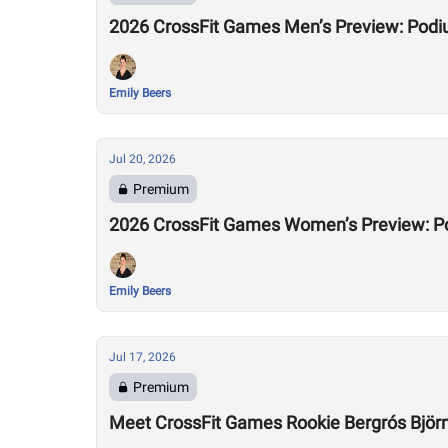
2026 CrossFit Games Men’s Preview: Podi
Emily Beers
Jul 20, 2026
Premium
2026 CrossFit Games Women’s Preview: P
Emily Beers
Jul 17, 2026
Premium
Meet CrossFit Games Rookie Bergrós Björns