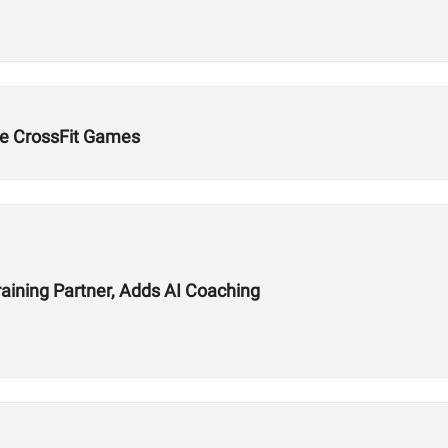
e CrossFit Games
aining Partner, Adds AI Coaching