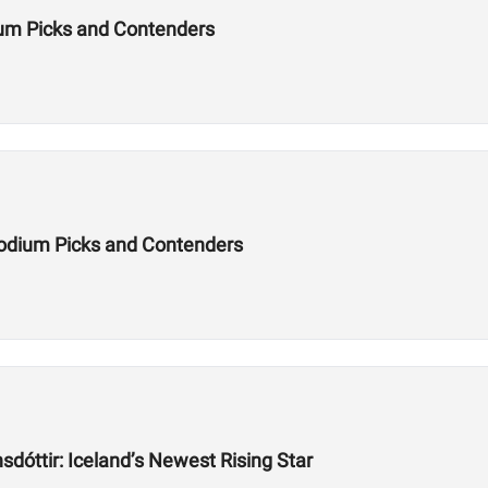
um Picks and Contenders
odium Picks and Contenders
dóttir: Iceland’s Newest Rising Star