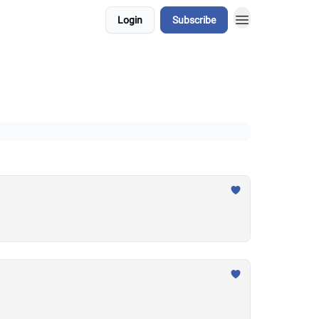
Login
Subscribe