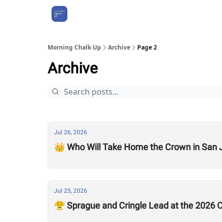
About Us
Morning Chalk Up
Archive
Page 2
Archive
Jul 26, 2026
👑 Who Will Take Home the Crown in San 
Jul 25, 2026
😤 Sprague and Cringle Lead at the 2026 