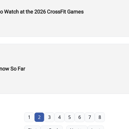
to Watch at the 2026 CrossFit Games
now So Far
1
2
3
4
5
6
7
8