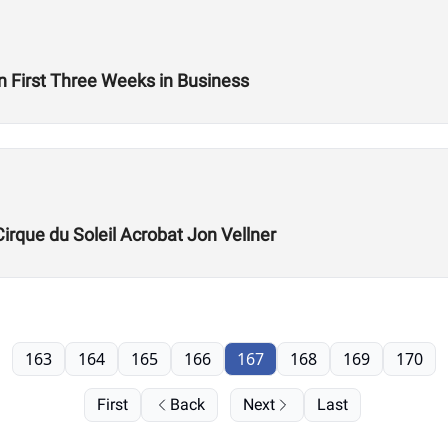
n First Three Weeks in Business
Cirque du Soleil Acrobat Jon Vellner
163
164
165
166
167
168
169
170
First
Back
Next
Last