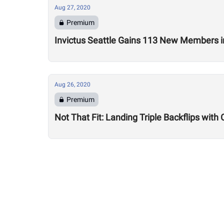
Aug 27, 2020
Premium
Invictus Seattle Gains 113 New Members i
Aug 26, 2020
Premium
Not That Fit: Landing Triple Backflips with 