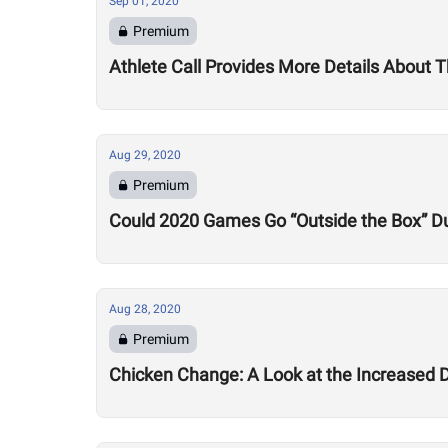
Sep 01, 2020
Premium
Athlete Call Provides More Details About
Aug 29, 2020
Premium
Could 2020 Games Go “Outside the Box” Du
Aug 28, 2020
Premium
Chicken Change: A Look at the Increased 