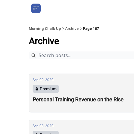
About Us
Morning Chalk Up
Archive
Page 167
Archive
Sep 09, 2020
Premium
Personal Training Revenue on the Rise
Sep 08, 2020