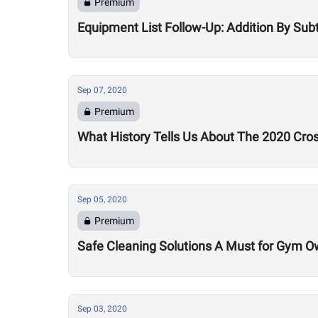
Premium
Equipment List Follow-Up: Addition By Sub
Sep 07, 2020
Premium
What History Tells Us About The 2020 Cro
Sep 05, 2020
Premium
Safe Cleaning Solutions A Must for Gym O
Sep 03, 2020