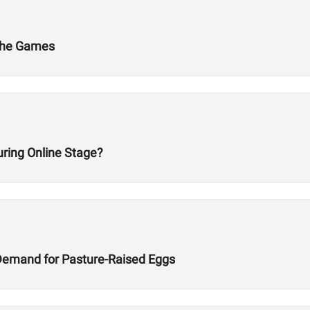
 The Games
ring Online Stage?
Demand for Pasture-Raised Eggs