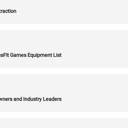
traction
ssFit Games Equipment List
wners and Industry Leaders