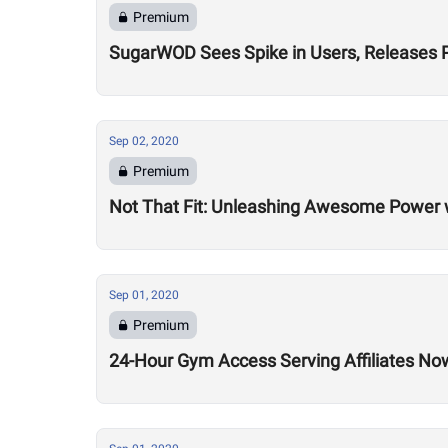
Premium
SugarWOD Sees Spike in Users, Releases 
Sep 02, 2020
Premium
Not That Fit: Unleashing Awesome Power 
Sep 01, 2020
Premium
24-Hour Gym Access Serving Affiliates N