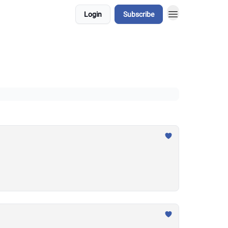
Login
Subscribe