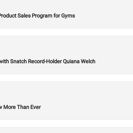
Product Sales Program for Gyms
with Snatch Record-Holder Quiana Welch
ow More Than Ever