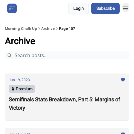
Login
Subscribe
About Us
Morning Chalk Up
Archive
Page 107
Archive
Jun 19, 2023
Premium
Semifinals Stats Breakdown, Part 5: Margins of
Victory