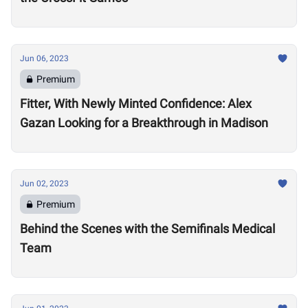
Jun 06, 2023
Premium
Fitter, With Newly Minted Confidence: Alex
Gazan Looking for a Breakthrough in Madison
Jun 02, 2023
Premium
Behind the Scenes with the Semifinals Medical
Team