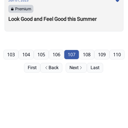
Jun 01, 2023
Premium
Look Good and Feel Good this Summer
103
104
105
106
107
108
109
110
First
Back
Next
Last