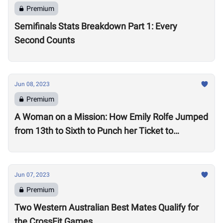
Premium
Semifinals Stats Breakdown Part 1: Every
Second Counts
Jun 08, 2023
Premium
A Woman on a Mission: How Emily Rolfe Jumped
from 13th to Sixth to Punch her Ticket to
Madison
Jun 07, 2023
Premium
Two Western Australian Best Mates Qualify for
the CrossFit Games