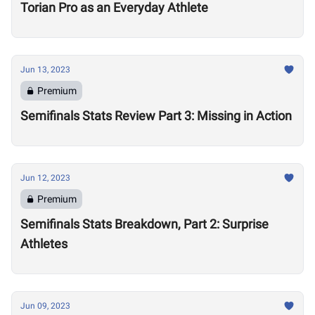
Torian Pro as an Everyday Athlete
Jun 13, 2023
Premium
Semifinals Stats Review Part 3: Missing in Action
Jun 12, 2023
Premium
Semifinals Stats Breakdown, Part 2: Surprise
Athletes
Jun 09, 2023