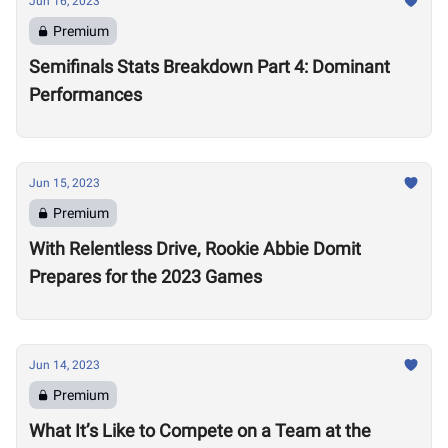
Jun 16, 2023
Premium
Semifinals Stats Breakdown Part 4: Dominant
Performances
Jun 15, 2023
Premium
With Relentless Drive, Rookie Abbie Domit
Prepares for the 2023 Games
Jun 14, 2023
Premium
What It’s Like to Compete on a Team at the