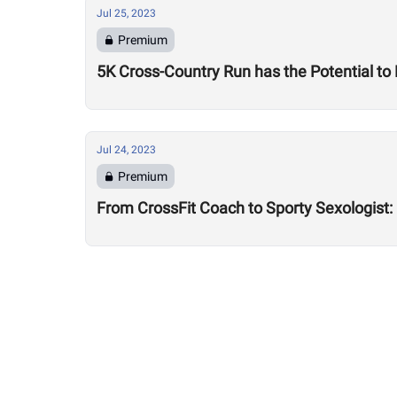
Jul 25, 2023
Premium
5K Cross-Country Run has the Potential to
Jul 24, 2023
Premium
From CrossFit Coach to Sporty Sexologist: