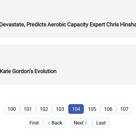
 Devastate, Predicts Aerobic Capacity Expert Chris Hins
 Kate Gordon’s Evolution
100
101
102
103
104
105
106
107
First
Back
Next
Last