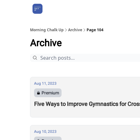
About Us
Morning Chalk Up
Archive
Page 104
Archive
Aug 11, 2023
Premium
Five Ways to Improve Gymnastics for Cros
Aug 10, 2023