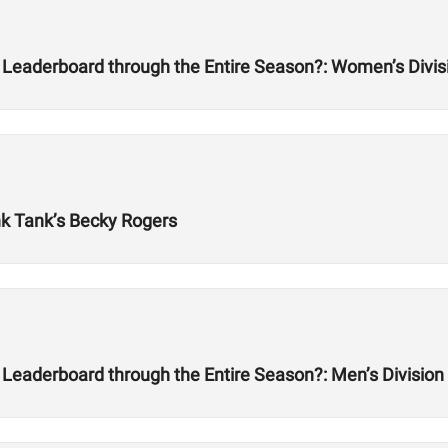
 Leaderboard through the Entire Season?: Women’s Divis
nk Tank’s Becky Rogers
Leaderboard through the Entire Season?: Men’s Division