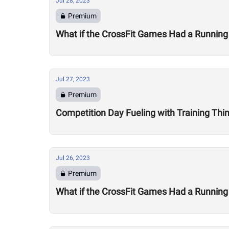
Jul 28, 2023
Premium
What if the CrossFit Games Had a Running
Jul 27, 2023
Premium
Competition Day Fueling with Training Thi
Jul 26, 2023
Premium
What if the CrossFit Games Had a Running 