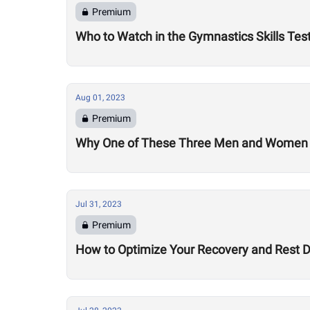
Premium
Who to Watch in the Gymnastics Skills Tes
Aug 01, 2023
Premium
Why One of These Three Men and Women Co
Jul 31, 2023
Premium
How to Optimize Your Recovery and Rest 