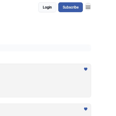
Login
Subscribe