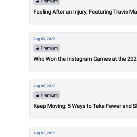
Premium
Fueling After an Injury, Featuring Travis M
Aug 09, 2023
Premium
Who Won the Instagram Games at the 20
Aug 08, 2023
Premium
Keep Moving: 5 Ways to Take Fewer and Sh
Aug 02, 2023