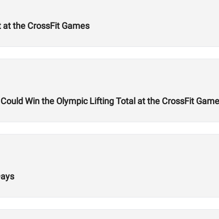
t at the CrossFit Games
uld Win the Olympic Lifting Total at the CrossFit Gam
Days