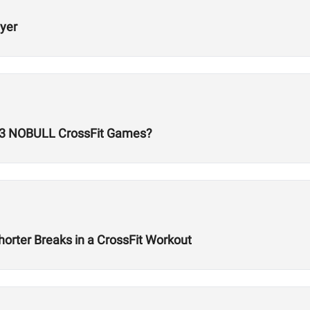
ayer
23 NOBULL CrossFit Games?
orter Breaks in a CrossFit Workout