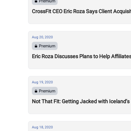
Premium
CrossFit CEO Eric Roza Says Client Acquis
Aug 20, 2020
Premium
Eric Roza Discusses Plans to Help Affiliat
Aug 19, 2020
Premium
Not That Fit: Getting Jacked with Iceland’s
Aug 18, 2020