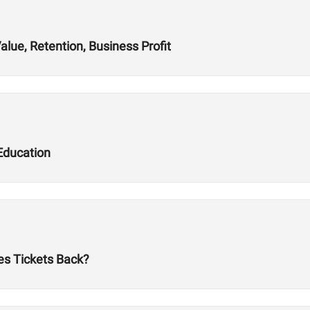
alue, Retention, Business Profit
Education
es Tickets Back?