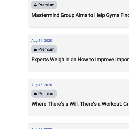
Premium
Mastermind Group Aims to Help Gyms Find B
Aug 17, 2020
Premium
Experts Weigh in on How to Improve Impor
Aug 15, 2020
Premium
Where There’s a Will, There’s a Workout: C