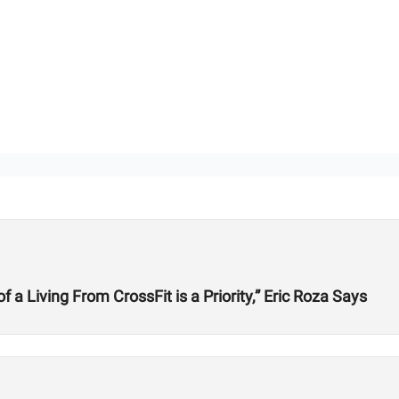
 Living From CrossFit is a Priority,” Eric Roza Says