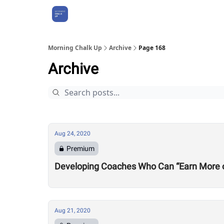
About Us
Morning Chalk Up
Archive
Page 168
Archive
Aug 24, 2020
Premium
Developing Coaches Who Can “Earn More of a
Aug 21, 2020