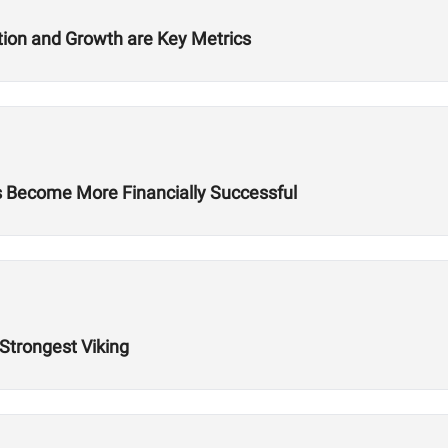
ition and Growth are Key Metrics
es Become More Financially Successful
 Strongest Viking