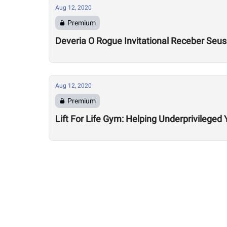
Aug 12, 2020
Premium
Deveria O Rogue Invitational Receber Seu
Aug 12, 2020
Premium
Lift For Life Gym: Helping Underprivileged 