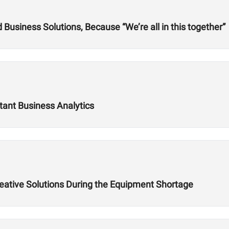
usiness Solutions, Because “We’re all in this together”
tant Business Analytics
reative Solutions During the Equipment Shortage