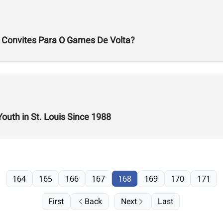
s Convites Para O Games De Volta?
Youth in St. Louis Since 1988
164
165
166
167
168
169
170
171
First
Back
Next
Last