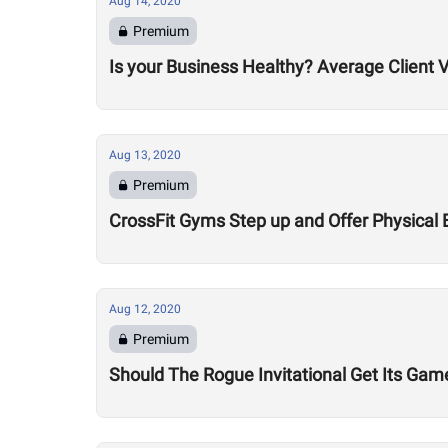
Aug 14, 2020
Premium
Is your Business Healthy? Average Client V
Aug 13, 2020
Premium
CrossFit Gyms Step up and Offer Physical 
Aug 12, 2020
Premium
Should The Rogue Invitational Get Its Gam