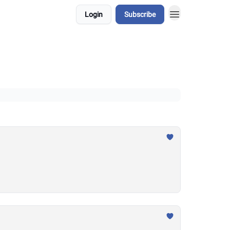
Login
Subscribe