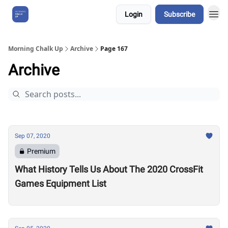
Login
Subscribe
About Us
Morning Chalk Up
Archive
Page 167
Archive
Sep 07, 2020
Premium
What History Tells Us About The 2020 CrossFit
Games Equipment List