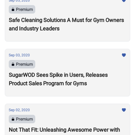
Sep 05, 2020
Premium
Safe Cleaning Solutions A Must for Gym Owners
and Industry Leaders
Sep 03, 2020
Premium
SugarWOD Sees Spike in Users, Releases
Product Sales Program for Gyms
Sep 02, 2020
Premium
Not That Fit: Unleashing Awesome Power with