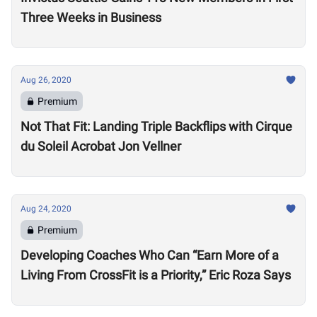
Three Weeks in Business
Aug 26, 2020
Premium
Not That Fit: Landing Triple Backflips with Cirque
du Soleil Acrobat Jon Vellner
Aug 24, 2020
Premium
Developing Coaches Who Can “Earn More of a
Living From CrossFit is a Priority,” Eric Roza Says