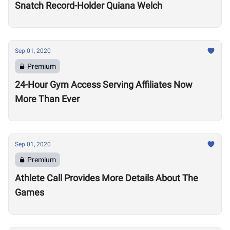
Snatch Record-Holder Quiana Welch
Sep 01, 2020
Premium
24-Hour Gym Access Serving Affiliates Now
More Than Ever
Sep 01, 2020
Premium
Athlete Call Provides More Details About The
Games