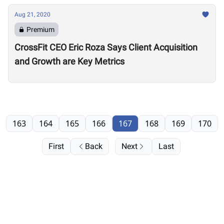
Aug 21, 2020
Premium
CrossFit CEO Eric Roza Says Client Acquisition
and Growth are Key Metrics
163
164
165
166
167
168
169
170
First
Back
Next
Last