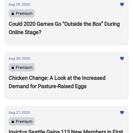
Aug 29, 2020
Premium
Could 2020 Games Go “Outside the Box” During
Online Stage?
Aug 28, 2020
Premium
Chicken Change: A Look at the Increased
Demand for Pasture-Raised Eggs
Aug 27, 2020
Premium
Invictus Seattle Gains 113 New Members in First