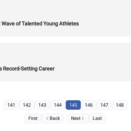
t Wave of Talented Young Athletes
’s Record-Setting Career
141
142
143
144
145
146
147
148
First
Back
Next
Last