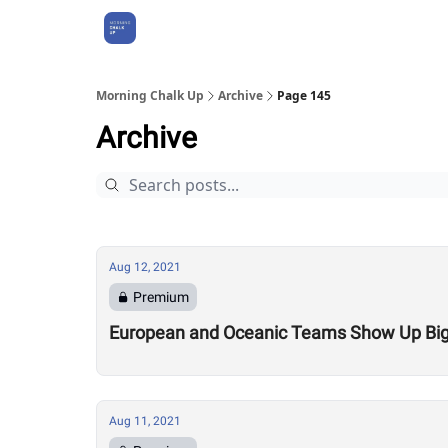
About Us
Morning Chalk Up
Archive
Page 145
Archive
Aug 12, 2021
Premium
European and Oceanic Teams Show Up Big at
Aug 11, 2021