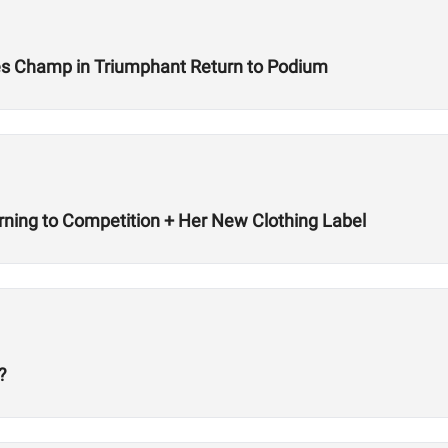
s Champ in Triumphant Return to Podium
rning to Competition + Her New Clothing Label
?