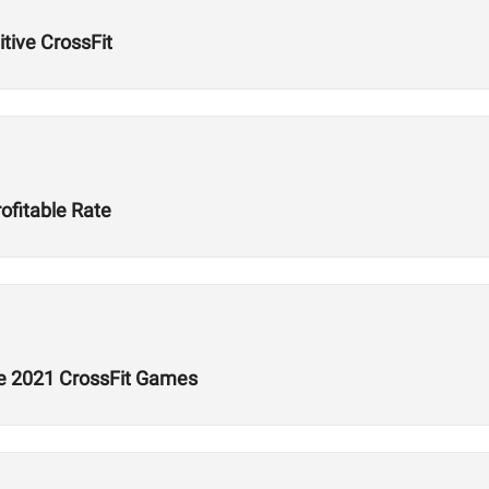
tive CrossFit
ofitable Rate
he 2021 CrossFit Games