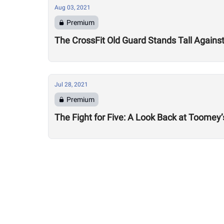
Aug 03, 2021
Premium
The CrossFit Old Guard Stands Tall Agains
Jul 28, 2021
Premium
The Fight for Five: A Look Back at Toomey