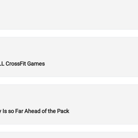
LL CrossFit Games
 Is so Far Ahead of the Pack