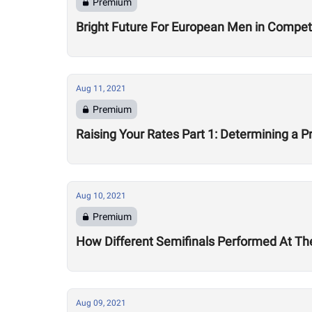
Premium
Bright Future For European Men in Competi
Aug 11, 2021
Premium
Raising Your Rates Part 1: Determining a Pr
Aug 10, 2021
Premium
How Different Semifinals Performed At T
Aug 09, 2021