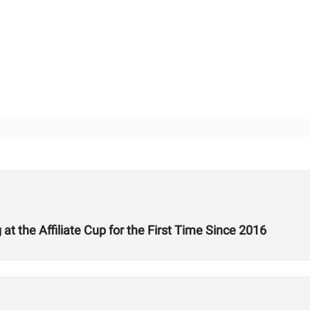
 the Affiliate Cup for the First Time Since 2016