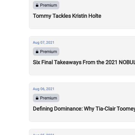
Premium
Tommy Tackles Kristin Holte
Aug 07, 2021
Premium
Six Final Takeaways From the 2021 NOBU
Aug 06, 2021
Premium
Defining Dominance: Why Tia-Clair Toomey