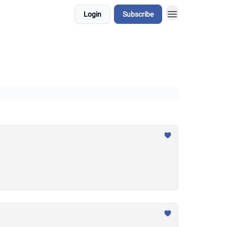
Login
Subscribe