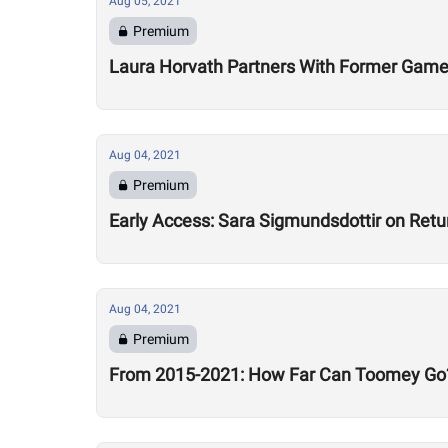
Aug 05, 2021
Premium
Laura Horvath Partners With Former Game
Aug 04, 2021
Premium
Early Access: Sara Sigmundsdottir on Retu
Aug 04, 2021
Premium
From 2015-2021: How Far Can Toomey Go