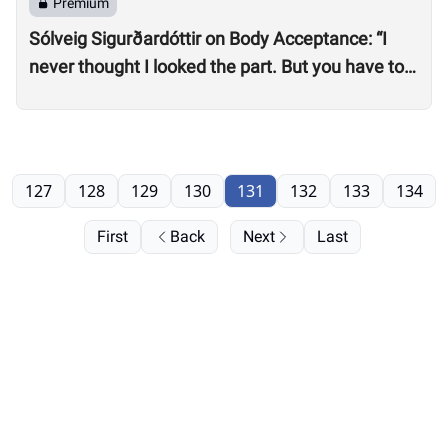
Premium
Sólveig Sigurðardóttir on Body Acceptance: “I
never thought I looked the part. But you have to
realize you can’t compare yourself to others.”
127
128
129
130
131
132
133
134
First
Back
Next
Last