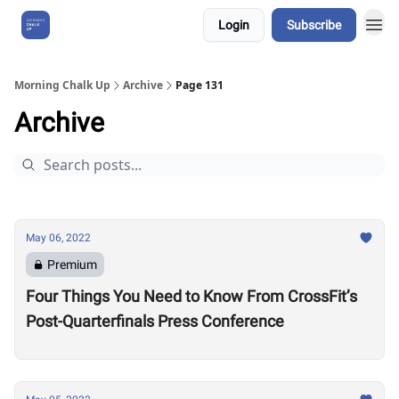
Login
Subscribe
About Us
Morning Chalk Up
Archive
Page 131
Archive
May 06, 2022
Premium
Four Things You Need to Know From CrossFit’s
Post-Quarterfinals Press Conference