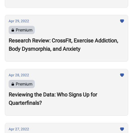
Apr 29, 2022
Premium
Research Review: CrossFit, Exercise Addiction,
Body Dysmorphia, and Anxiety
Apr 28, 2022
Premium
Reviewing the Data: Who Signs Up for
Quarterfinals?
Apr 27, 2022