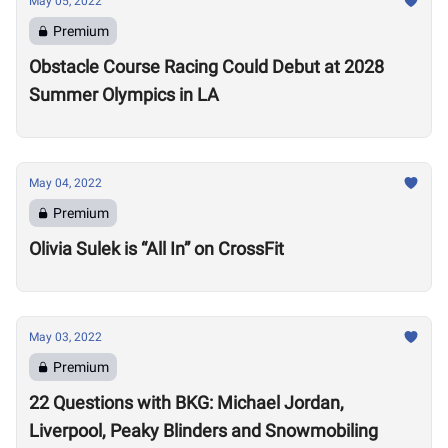
May 05, 2022
Premium
Obstacle Course Racing Could Debut at 2028
Summer Olympics in LA
May 04, 2022
Premium
Olivia Sulek is “All In” on CrossFit
May 03, 2022
Premium
22 Questions with BKG: Michael Jordan,
Liverpool, Peaky Blinders and Snowmobiling