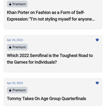
Premium
Khan Porter on Fashion as a Form of Self-
Expression: “I’m not styling myself for anyone
except myself”
Apr 26, 2022
Premium
Which 2022 Semifinal is the Toughest Road to
the Games for Individuals?
Apr 25, 2022
Premium
Tommy Takes On Age Group Quarterfinals