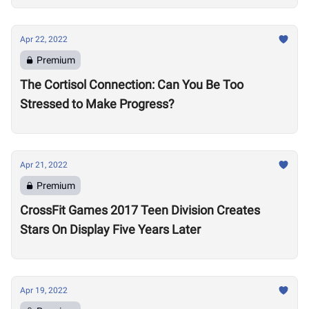
Apr 22, 2022
Premium
The Cortisol Connection: Can You Be Too
Stressed to Make Progress?
Apr 21, 2022
Premium
CrossFit Games 2017 Teen Division Creates
Stars On Display Five Years Later
Apr 19, 2022