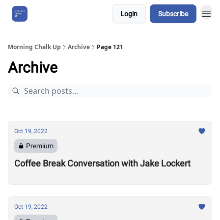
Login
Subscribe
About Us
Morning Chalk Up
Archive
Page 121
Archive
Oct 19, 2022
Premium
Coffee Break Conversation with Jake Lockert
Oct 19, 2022