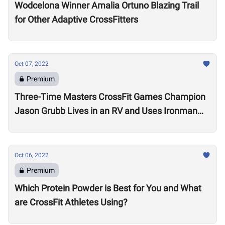
Wodcelona Winner Amalia Ortuno Blazing Trail
for Other Adaptive CrossFitters
Oct 07, 2022
Premium
Three-Time Masters CrossFit Games Champion
Jason Grubb Lives in an RV and Uses Ironman
Races to “Recover”
Oct 06, 2022
Premium
Which Protein Powder is Best for You and What
are CrossFit Athletes Using?