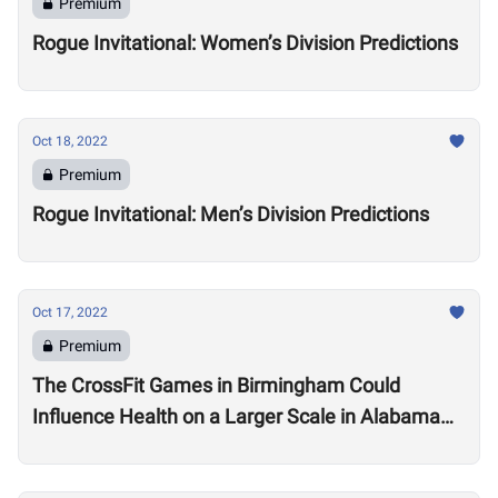
Premium
Rogue Invitational: Women’s Division Predictions
Oct 18, 2022
Premium
Rogue Invitational: Men’s Division Predictions
Oct 17, 2022
Premium
The CrossFit Games in Birmingham Could
Influence Health on a Larger Scale in Alabama
Say Local Gym Owners