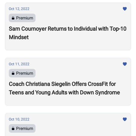
Oct 12, 2022
Premium
Sam Cournoyer Returns to Individual with Top-10
Mindset
Oct 11, 2022
Premium
Coach Christiana Siegelin Offers CrossFit for
Teens and Young Adults with Down Syndrome
Oct 10, 2022
Premium