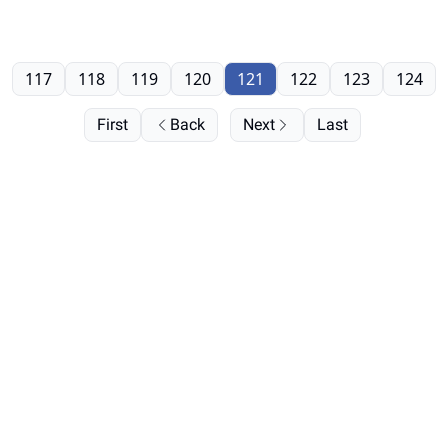
117
118
119
120
121
122
123
124
First
Back
Next
Last