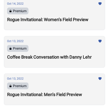
Oct 14, 2022
Premium
Rogue Invitational: Women’s Field Preview
Oct 13, 2022
Premium
Coffee Break Conversation with Danny Lehr
Oct 13, 2022
Premium
Rogue Invitational: Men’s Field Preview