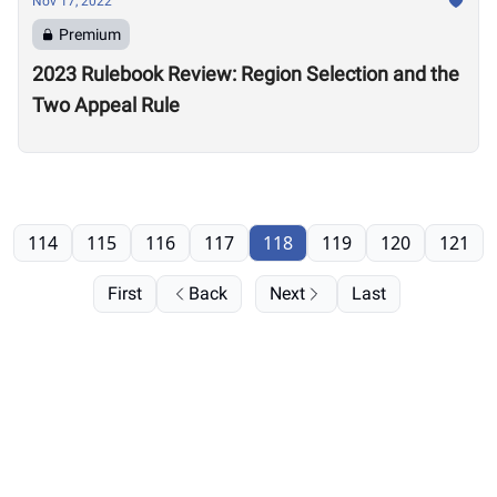
Nov 17, 2022
Premium
2023 Rulebook Review: Region Selection and the
Two Appeal Rule
114
115
116
117
118
119
120
121
First
Back
Next
Last