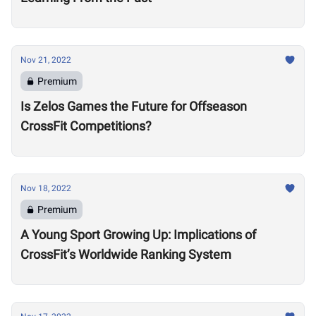
Nov 21, 2022
Premium
Is Zelos Games the Future for Offseason
CrossFit Competitions?
Nov 18, 2022
Premium
A Young Sport Growing Up: Implications of
CrossFit’s Worldwide Ranking System