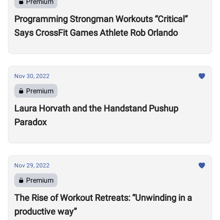
Premium
Programming Strongman Workouts “Critical”
Says CrossFit Games Athlete Rob Orlando
Nov 30, 2022
Premium
Laura Horvath and the Handstand Pushup
Paradox
Nov 29, 2022
Premium
The Rise of Workout Retreats: “Unwinding in a
productive way”