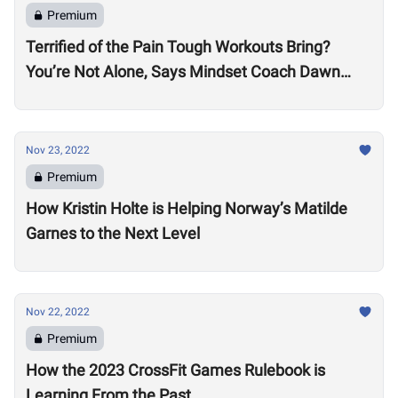
Premium
Terrified of the Pain Tough Workouts Bring?
You’re Not Alone, Says Mindset Coach Dawn
Fletcher
Nov 23, 2022
Premium
How Kristin Holte is Helping Norway’s Matilde
Garnes to the Next Level
Nov 22, 2022
Premium
How the 2023 CrossFit Games Rulebook is
Learning From the Past