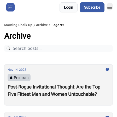
Login
Subscribe
About Us
Morning Chalk Up
Archive
Page 99
Archive
Nov 14, 2023
Premium
Post-Rogue Invitational Thought: Are the Top
Five Fittest Men and Women Untouchable?