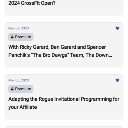
2024 CrossFit Open?
Nov 07, 2023
Premium
With Ricky Garard, Ben Garard and Spencer
Panchik’s “The Bro Dawgs” Team, The Down
Under Championship Field is Now Locked
Nov 06, 2023
Premium
Adapting the Rogue Invitational Programming for
your Affiliate