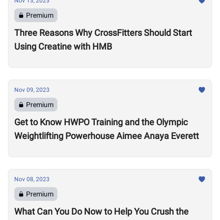
Nov 13, 2023
Premium
Three Reasons Why CrossFitters Should Start
Using Creatine with HMB
Nov 09, 2023
Premium
Get to Know HWPO Training and the Olympic
Weightlifting Powerhouse Aimee Anaya Everett
Nov 08, 2023
Premium
What Can You Do Now to Help You Crush the