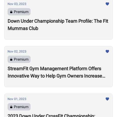
Nov 03, 2023
Premium
Down Under Championship Team Profile: The Fit
Mummas Club
Nov 02, 2023
Premium
StreamFit Gym Management Platform Offers
Innovative Way to Help Gym Owners Increase
Revenue
Nov 01, 2023
Premium
2023 Down Under CrossFit Championship: