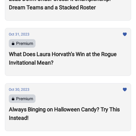
Dream Teams and a Stacked Roster
Oct 31, 2023
Premium
What Does Laura Horvath’s Win at the Rogue
Invitational Mean?
Oct 30, 2023
Premium
Always Binging on Halloween Candy? Try This
Instead!