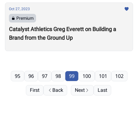
Oct 27, 2023
Premium
Catalyst Athletics Greg Everett on Building a
Brand from the Ground Up
95
96
97
98
99
100
101
102
First
Back
Next
Last