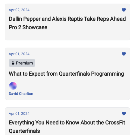
Apr 02, 2024
Dallin Pepper and Alexis Raptis Take Reps Ahead
Pro 2 Showcase
Apr 01, 2024
Premium
What to Expect from Quarterfinals Programming
David Charlton
Apr 01, 2024
Everything You Need to Know About the CrossFit
Quarterfinals