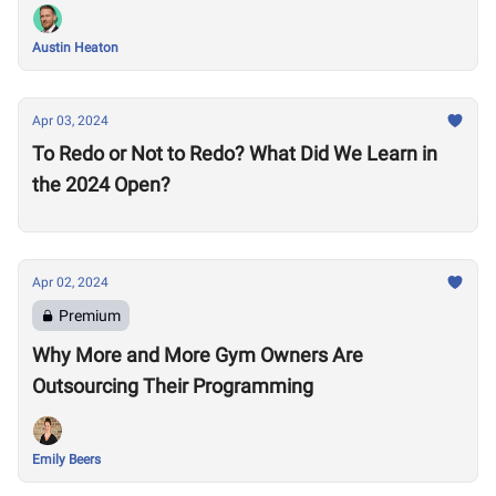
Austin Heaton
Apr 03, 2024
To Redo or Not to Redo? What Did We Learn in
the 2024 Open?
Apr 02, 2024
Premium
Why More and More Gym Owners Are
Outsourcing Their Programming
Emily Beers