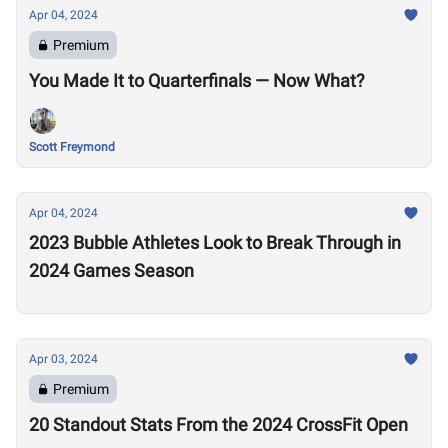
Apr 04, 2024
Premium
You Made It to Quarterfinals — Now What?
Scott Freymond
Apr 04, 2024
2023 Bubble Athletes Look to Break Through in
2024 Games Season
Apr 03, 2024
Premium
20 Standout Stats From the 2024 CrossFit Open