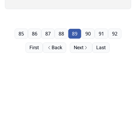
85
86
87
88
89
90
91
92
First
Back
Next
Last