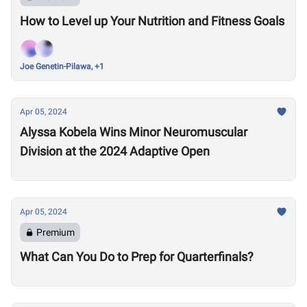
How to Level up Your Nutrition and Fitness Goals
Joe Genetin-Pilawa, +1
Apr 05, 2024
Alyssa Kobela Wins Minor Neuromuscular
Division at the 2024 Adaptive Open
Apr 05, 2024
Premium
What Can You Do to Prep for Quarterfinals?