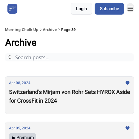
Login
Subscribe
About Us
Morning Chalk Up
Archive
Page 89
Archive
Apr 08, 2024
Switzerland's Mirjam von Rohr Sets HYROX Aside
for CrossFit in 2024
Apr 05, 2024
Premium