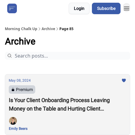
Login
Subscribe
About Us
Morning Chalk Up
Archive
Page 85
Archive
May 08, 2024
Premium
Is Your Client Onboarding Process Leaving
Money on the Table and Hurting Client
Retention?
Emily Beers