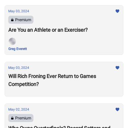
May 03, 2024
Premium
Are You an Athlete or an Exerciser?
Greg Everett
May 03, 2024
Will Rich Froning Ever Return to Games
Competition?
May 02, 2024
Premium