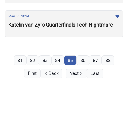
May 01, 2024
Katelin van Zyl's Quarterfinals Tech Nightmare
81
82
83
84
85
86
87
88
First
Back
Next
Last