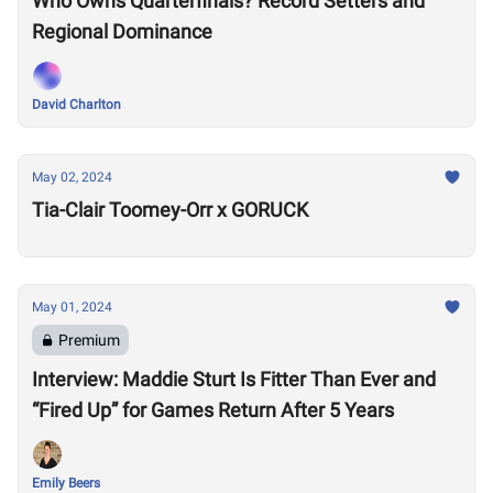
Who Owns Quarterfinals? Record Setters and
Regional Dominance
David Charlton
May 02, 2024
Tia-Clair Toomey-Orr x GORUCK
May 01, 2024
Premium
Interview: Maddie Sturt Is Fitter Than Ever and
“Fired Up” for Games Return After 5 Years
Emily Beers