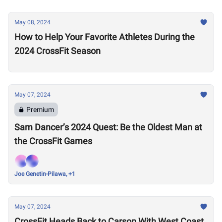
May 08, 2024
How to Help Your Favorite Athletes During the
2024 CrossFit Season
May 07, 2024
Premium
Sam Dancer’s 2024 Quest: Be the Oldest Man at
the CrossFit Games
Joe Genetin-Pilawa, +1
May 07, 2024
CrossFit Heads Back to Carson With West Coast