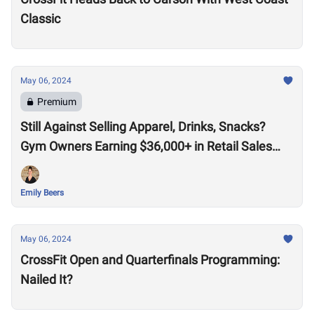
Classic
May 06, 2024
Premium
Still Against Selling Apparel, Drinks, Snacks?
Gym Owners Earning $36,000+ in Retail Sales
Say Otherwise
Emily Beers
May 06, 2024
CrossFit Open and Quarterfinals Programming:
Nailed It?