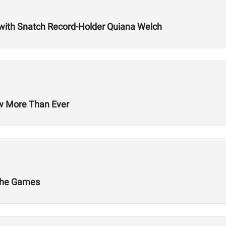
with Snatch Record-Holder Quiana Welch
ow More Than Ever
 The Games