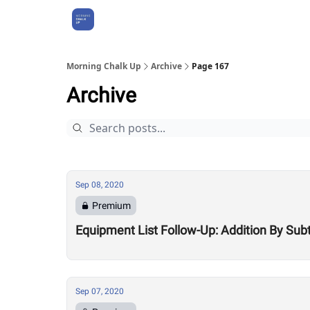
About Us
Morning Chalk Up
Archive
Page 167
Archive
Sep 08, 2020
Premium
Equipment List Follow-Up: Addition By Sub
Sep 07, 2020