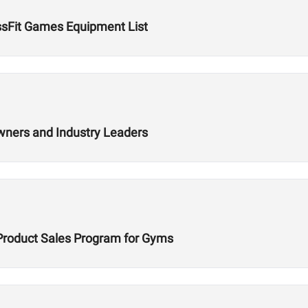
ssFit Games Equipment List
wners and Industry Leaders
Product Sales Program for Gyms