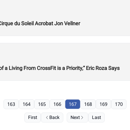
Cirque du Soleil Acrobat Jon Vellner
 Living From CrossFit is a Priority,” Eric Roza Says
163
164
165
166
167
168
169
170
First
Back
Next
Last