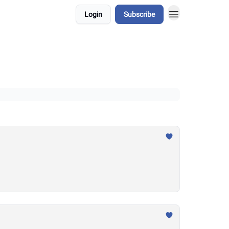
Login
Subscribe