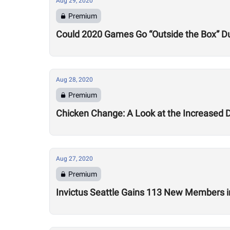
Aug 29, 2020
Premium
Could 2020 Games Go “Outside the Box” Du
Aug 28, 2020
Premium
Chicken Change: A Look at the Increased 
Aug 27, 2020
Premium
Invictus Seattle Gains 113 New Members i