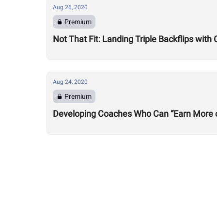
Aug 26, 2020
Premium
Not That Fit: Landing Triple Backflips with 
Aug 24, 2020
Premium
Developing Coaches Who Can “Earn More of a