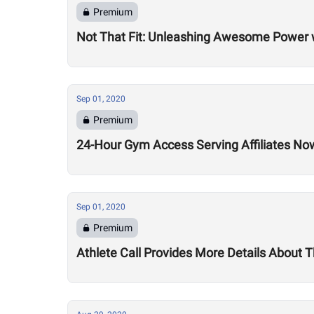
Premium
Not That Fit: Unleashing Awesome Power 
Sep 01, 2020
Premium
24-Hour Gym Access Serving Affiliates N
Sep 01, 2020
Premium
Athlete Call Provides More Details About