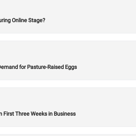
ring Online Stage?
Demand for Pasture-Raised Eggs
n First Three Weeks in Business