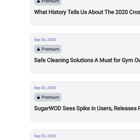
Premium
What History Tells Us About The 2020 Cro
Sep 05, 2020
Premium
Safe Cleaning Solutions A Must for Gym O
Sep 03, 2020
Premium
SugarWOD Sees Spike in Users, Releases 
Sep 02, 2020