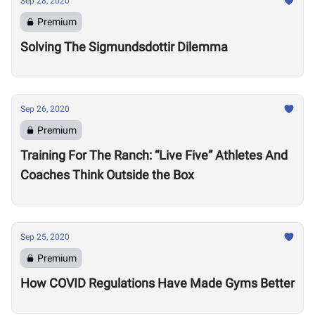
Sep 28, 2020
Premium
Solving The Sigmundsdottir Dilemma
Sep 26, 2020
Premium
Training For The Ranch: “Live Five” Athletes And
Coaches Think Outside the Box
Sep 25, 2020
Premium
How COVID Regulations Have Made Gyms Better