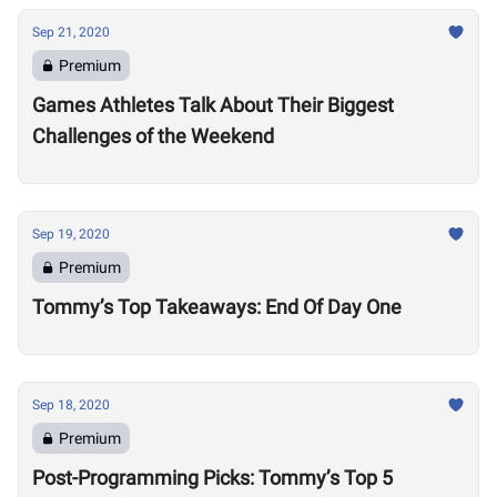
Sep 21, 2020
Premium
Games Athletes Talk About Their Biggest
Challenges of the Weekend
Sep 19, 2020
Premium
Tommy’s Top Takeaways: End Of Day One
Sep 18, 2020
Premium
Post-Programming Picks: Tommy’s Top 5