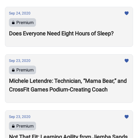
Sep 24, 2020
Premium
Does Everyone Need Eight Hours of Sleep?
Sep 23, 2020
Premium
Michele Letendre: Technician, “Mama Bear,” and
CrossFit Games Podium-Creating Coach
Sep 23, 2020
Premium
Not That Fit: Learning Agility from Jiemba Sands,