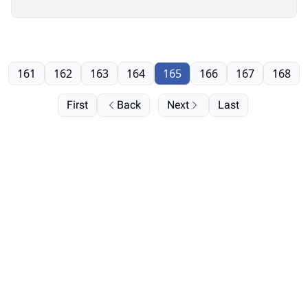
161
162
163
164
165
166
167
168
First
Back
Next
Last