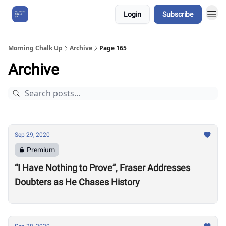
Login
Subscribe
About Us
Morning Chalk Up
Archive
Page 165
Archive
Sep 29, 2020
Premium
“I Have Nothing to Prove”, Fraser Addresses
Doubters as He Chases History