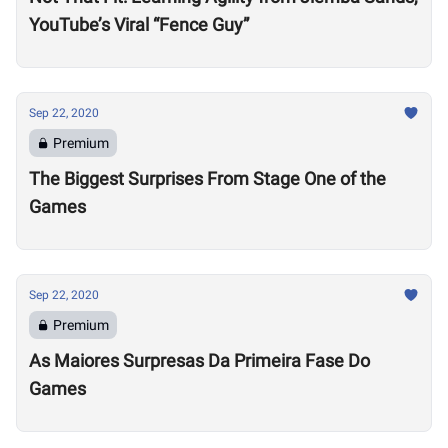
YouTube’s Viral “Fence Guy”
Sep 22, 2020
Premium
The Biggest Surprises From Stage One of the
Games
Sep 22, 2020
Premium
As Maiores Surpresas Da Primeira Fase Do
Games