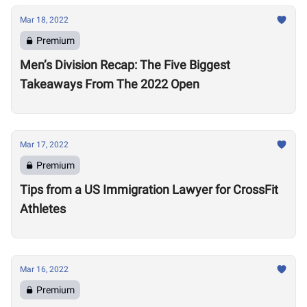
Mar 18, 2022
Premium
Men’s Division Recap: The Five Biggest
Takeaways From The 2022 Open
Mar 17, 2022
Premium
Tips from a US Immigration Lawyer for CrossFit
Athletes
Mar 16, 2022
Premium