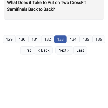
What Does it Take to Put on Two CrossFit
Semifinals Back to Back?
129
130
131
132
133
134
135
136
First
Back
Next
Last