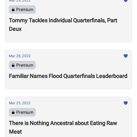
Mar 29, 2022
Premium
Tommy Tackles Individual Quarterfinals, Part
Deux
Mar 28, 2022
Premium
Familiar Names Flood Quarterfinals Leaderboard
Mar 25, 2022
Premium
There is Nothing Ancestral about Eating Raw
Meat