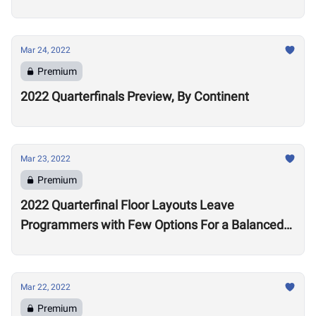
Mar 24, 2022
Premium
2022 Quarterfinals Preview, By Continent
Mar 23, 2022
Premium
2022 Quarterfinal Floor Layouts Leave
Programmers with Few Options For a Balanced
Test
Mar 22, 2022
Premium