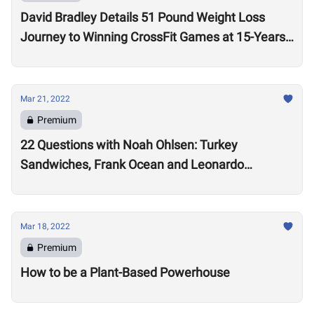
David Bradley Details 51 Pound Weight Loss
Journey to Winning CrossFit Games at 15-Years-
Old
Mar 21, 2022
Premium
22 Questions with Noah Ohlsen: Turkey
Sandwiches, Frank Ocean and Leonardo
DiCaprio
Mar 18, 2022
Premium
How to be a Plant-Based Powerhouse