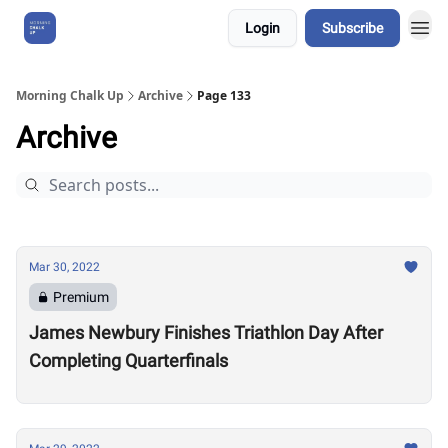
Login
Subscribe
About Us
Morning Chalk Up
Archive
Page 133
Archive
Mar 30, 2022
Premium
James Newbury Finishes Triathlon Day After
Completing Quarterfinals