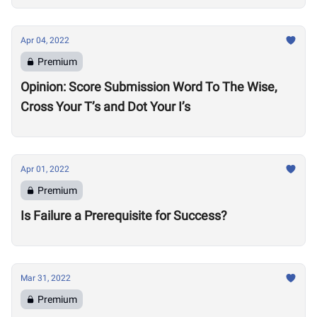
Apr 04, 2022
Premium
Opinion: Score Submission Word To The Wise,
Cross Your T’s and Dot Your I’s
Apr 01, 2022
Premium
Is Failure a Prerequisite for Success?
Mar 31, 2022
Premium