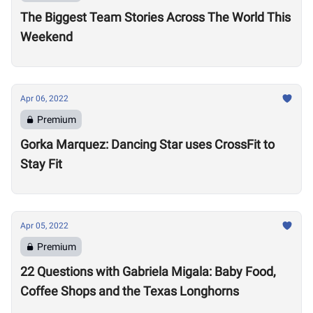
The Biggest Team Stories Across The World This
Weekend
Apr 06, 2022
Premium
Gorka Marquez: Dancing Star uses CrossFit to
Stay Fit
Apr 05, 2022
Premium
22 Questions with Gabriela Migala: Baby Food,
Coffee Shops and the Texas Longhorns