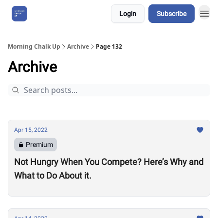
Login
Subscribe
About Us
Morning Chalk Up
Archive
Page 132
Archive
Apr 15, 2022
Premium
Not Hungry When You Compete? Here’s Why and
What to Do About it.