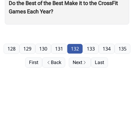
Do the Best of the Best Make it to the CrossFit
Games Each Year?
128
129
130
131
132
133
134
135
First
Back
Next
Last