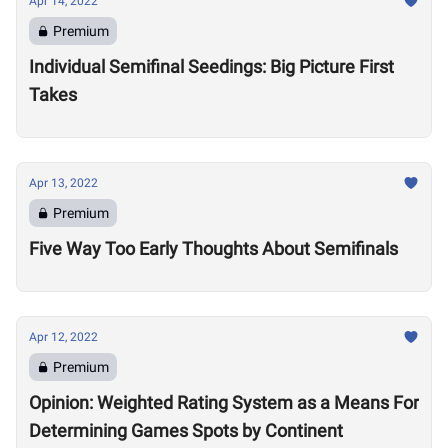
Apr 14, 2022
Premium
Individual Semifinal Seedings: Big Picture First
Takes
Apr 13, 2022
Premium
Five Way Too Early Thoughts About Semifinals
Apr 12, 2022
Premium
Opinion: Weighted Rating System as a Means For
Determining Games Spots by Continent