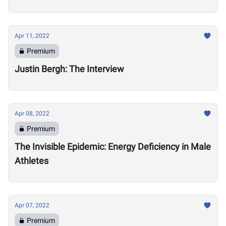
Apr 11, 2022
Premium
Justin Bergh: The Interview
Apr 08, 2022
Premium
The Invisible Epidemic: Energy Deficiency in Male
Athletes
Apr 07, 2022
Premium