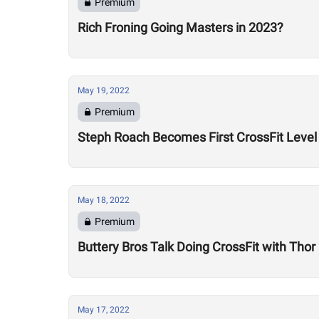
Premium
Rich Froning Going Masters in 2023?
May 19, 2022
Premium
Steph Roach Becomes First CrossFit Level 
May 18, 2022
Premium
Buttery Bros Talk Doing CrossFit with Tho
May 17, 2022