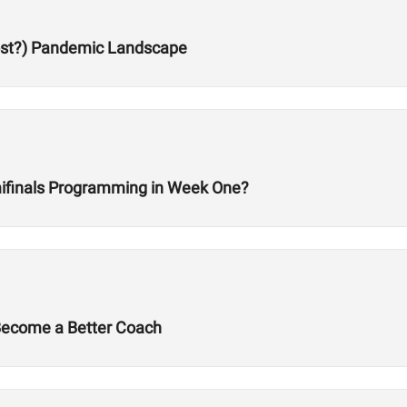
Post?) Pandemic Landscape
ifinals Programming in Week One?
 Become a Better Coach