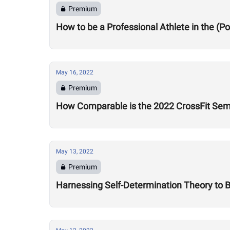
Premium
How to be a Professional Athlete in the (
May 16, 2022
Premium
How Comparable is the 2022 CrossFit Sem
May 13, 2022
Premium
Harnessing Self-Determination Theory to