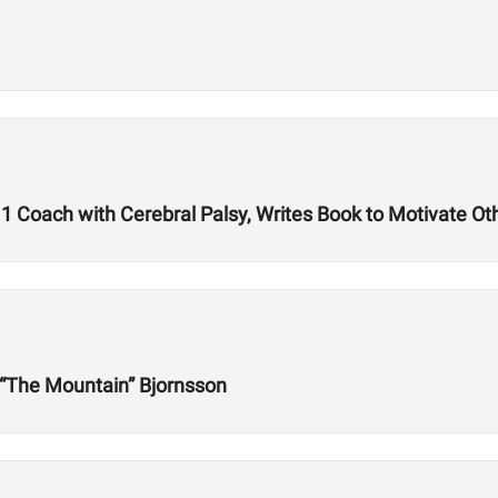
1 Coach with Cerebral Palsy, Writes Book to Motivate Ot
r “The Mountain” Bjornsson