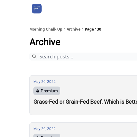
About Us
Morning Chalk Up
Archive
Page 130
Archive
May 20, 2022
Premium
Grass-Fed or Grain-Fed Beef, Which is Bett
May 20, 2022