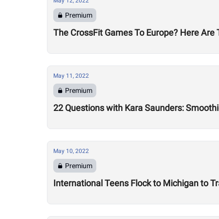
May 12, 2022
Premium
The CrossFit Games To Europe? Here Are T
May 11, 2022
Premium
22 Questions with Kara Saunders: Smoothi
May 10, 2022
Premium
International Teens Flock to Michigan to Tr