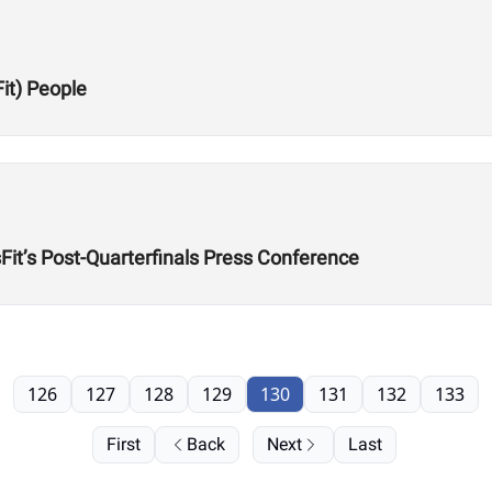
Fit) People
it’s Post-Quarterfinals Press Conference
126
127
128
129
130
131
132
133
First
Back
Next
Last