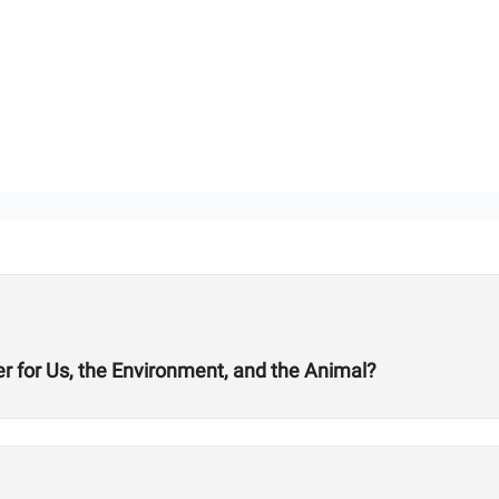
er for Us, the Environment, and the Animal?