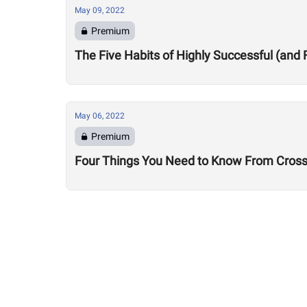
May 09, 2022
Premium
The Five Habits of Highly Successful (and 
May 06, 2022
Premium
Four Things You Need to Know From CrossF