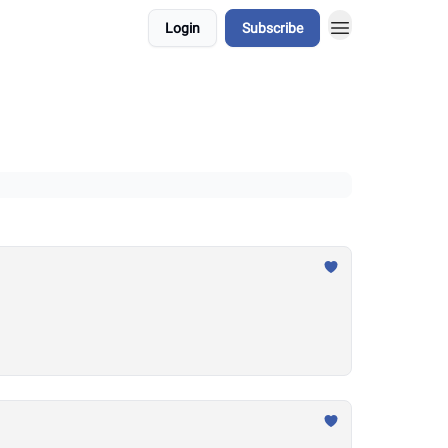
Login
Subscribe