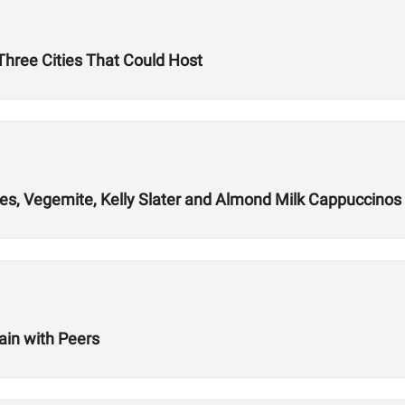
hree Cities That Could Host
es, Vegemite, Kelly Slater and Almond Milk Cappuccinos
ain with Peers