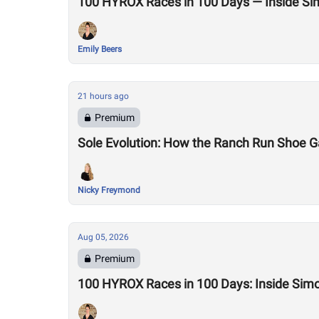
100 HYROX Races in 100 Days — Inside Si
Emily Beers
21 hours ago
Premium
Sole Evolution: How the Ranch Run Shoe 
Nicky Freymond
Aug 05, 2026
Premium
100 HYROX Races in 100 Days: Inside Sim