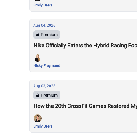
Emily Beers
Aug 04, 2026
Premium
Nike Officially Enters the Hybrid Racing
Nicky Freymond
Aug 03, 2026
Premium
How the 20th CrossFit Games Restored My F
Emily Beers