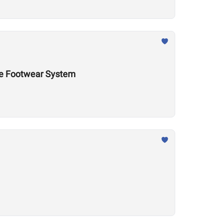
nce Footwear System