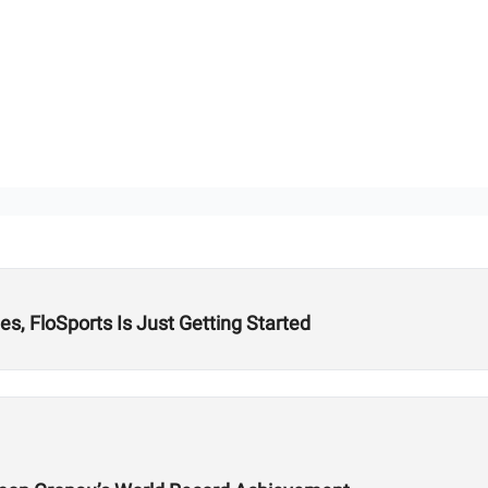
s, FloSports Is Just Getting Started