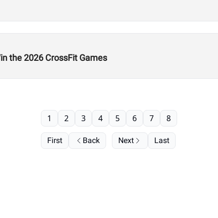
n the 2026 CrossFit Games
1
2
3
4
5
6
7
8
First
Back
Next
Last