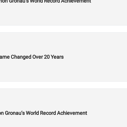
mon Gronau’s World Record Achievement
Game Changed Over 20 Years
on Gronau’s World Record Achievement