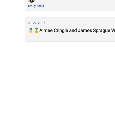
Emily Beers
Jul 27, 2026
🥇🥇Aimee Cringle and James Sprague Wi