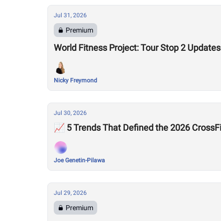
Jul 31, 2026
Premium
World Fitness Project: Tour Stop 2 Updates
Nicky Freymond
Jul 30, 2026
📈 5 Trends That Defined the 2026 Cross
Joe Genetin-Pilawa
Jul 29, 2026
Premium