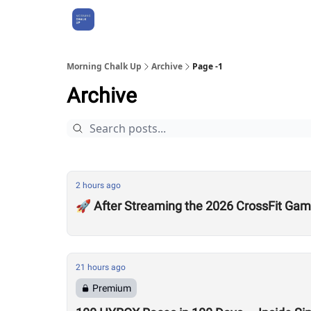
About Us
Morning Chalk Up
Archive
Page -1
Archive
2 hours ago
🚀 After Streaming the 2026 CrossFit Game
21 hours ago
Premium