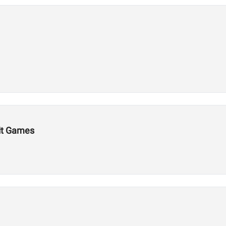
Fit Games