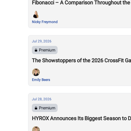
Fibonacci – A Comparison Throughout the
Nicky Freymond
Jul 29, 2026
Premium
The Showstoppers of the 2026 CrossFit 
Emily Beers
Jul 28, 2026
Premium
HYROX Announces Its Biggest Season to Da