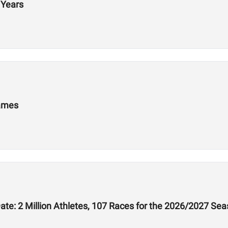
 Years
Games
te: 2 Million Athletes, 107 Races for the 2026/2027 Se