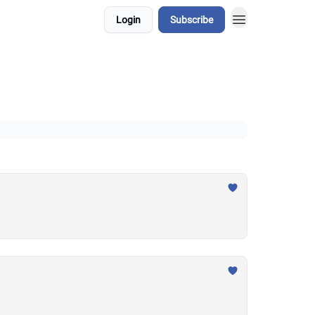
Login
Subscribe