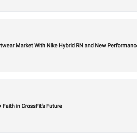
 Footwear Market With Nike Hybrid RN and New Performa
aith in CrossFit's Future