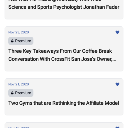
Science and Sports Psychologist Jonathan Fader
Nov 23, 2020
Premium
Three Key Takeaways From Our Coffee Break
Conversation With CrossFit San Jose’s Owner,
Lance Miller
Nov 21, 2020
Premium
Two Gyms that are Rethinking the Affiliate Model