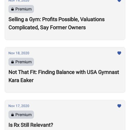
Nov 19, 2020
Premium
Selling a Gym: Profits Possible, Valuations
Complicated, Say Former Owners
Nov 18, 2020
Premium
Not That Fit: Finding Balance with USA Gymnast
Kara Eaker
Nov 17, 2020
Premium
Is Rx Still Relevant?