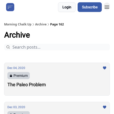
Login
Subscribe
About Us
Morning Chalk Up
Archive
Page 162
Archive
Dec 04, 2020
Premium
The Paleo Problem
Dec 03, 2020