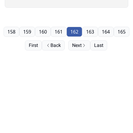
158
159
160
161
162
163
164
165
First
Back
Next
Last