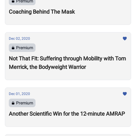
Premium
Coaching Behind The Mask
Dec 02, 2020
Premium
Not That Fit: Suffering through Mobility with Tom
Merrick, the Bodyweight Warrior
Dec 01, 2020
Premium
Another Scientific Win for the 12-minute AMRAP