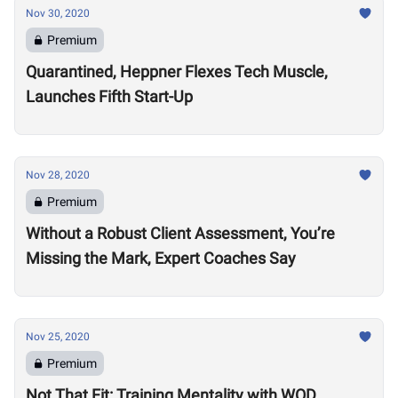
Nov 30, 2020
Premium
Quarantined, Heppner Flexes Tech Muscle,
Launches Fifth Start-Up
Nov 28, 2020
Premium
Without a Robust Client Assessment, You’re
Missing the Mark, Expert Coaches Say
Nov 25, 2020
Premium
Not That Fit: Training Mentality with WOD