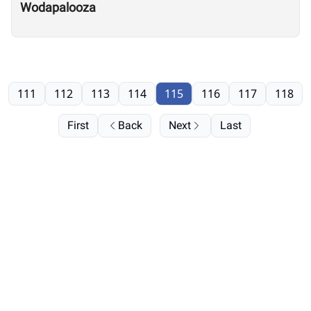
Wodapalooza
111
112
113
114
115
116
117
118
First
Back
Next
Last