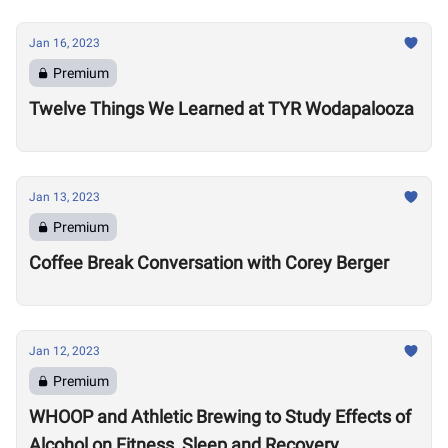
Jan 16, 2023
Premium
Twelve Things We Learned at TYR Wodapalooza
Jan 13, 2023
Premium
Coffee Break Conversation with Corey Berger
Jan 12, 2023
Premium
WHOOP and Athletic Brewing to Study Effects of
Alcohol on Fitness, Sleep and Recovery