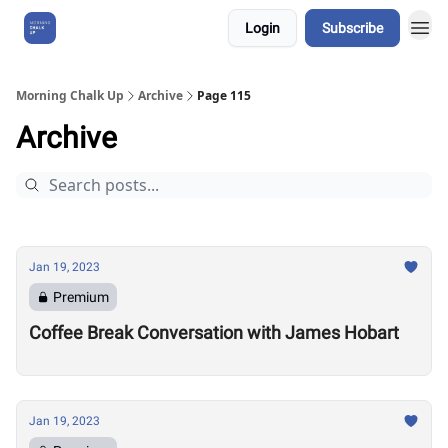
Login
Subscribe
About Us
Morning Chalk Up
Archive
Page 115
Archive
Jan 19, 2023
Premium
Coffee Break Conversation with James Hobart
Jan 19, 2023