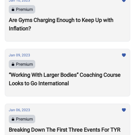
Jan 10, 2023
Premium
Are Gyms Charging Enough to Keep Up with
Inflation?
Jan 09, 2023
Premium
“Working With Larger Bodies” Coaching Course
Looks to Go International
Jan 06, 2023
Premium
Breaking Down The First Three Events For TYR