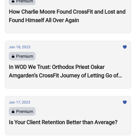
Premium
How Charlie Moore Found CrossFit and Lost and
Found Himself All Over Again
Jan 18, 2023
Premium
In WOD We Trust: Orthodox Priest Oskar
Arngarden’s CrossFit Journey of Letting Go of
Comparisons
Jan 17, 2023
Premium
Is Your Client Retention Better than Average?