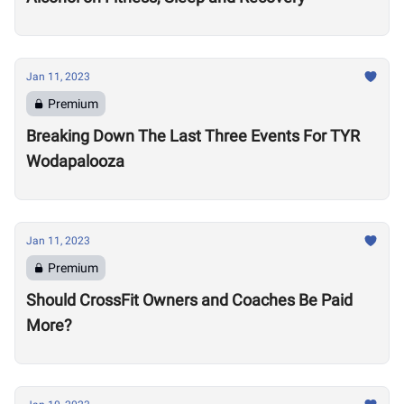
Jan 11, 2023
Premium
Breaking Down The Last Three Events For TYR
Wodapalooza
Jan 11, 2023
Premium
Should CrossFit Owners and Coaches Be Paid
More?