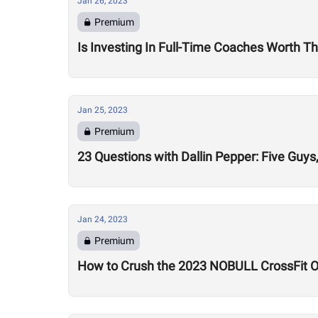
Jan 26, 2023
Premium
Is Investing In Full-Time Coaches Worth Th
Jan 25, 2023
Premium
23 Questions with Dallin Pepper: Five Gu
Jan 24, 2023
Premium
How to Crush the 2023 NOBULL CrossFit 