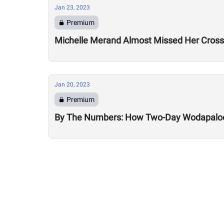
Jan 23, 2023
Premium
Michelle Merand Almost Missed Her Cross
Jan 20, 2023
Premium
By The Numbers: How Two-Day Wodapalooz