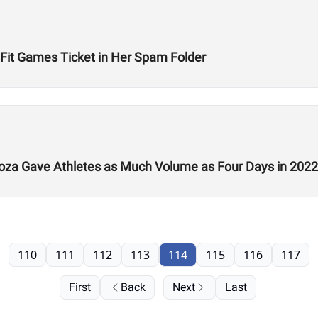
Fit Games Ticket in Her Spam Folder
a Gave Athletes as Much Volume as Four Days in 2022
110
111
112
113
114
115
116
117
First
Back
Next
Last