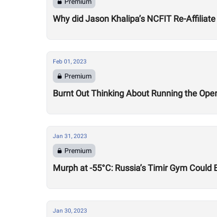
Premium
Why did Jason Khalipa’s NCFIT Re-Affiliate
Feb 01, 2023
Premium
Burnt Out Thinking About Running the Op
Jan 31, 2023
Premium
Murph at -55°C: Russia’s Timir Gym Could 
Jan 30, 2023