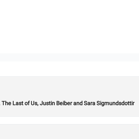
A, The Last of Us, Justin Beiber and Sara Sigmundsdottir