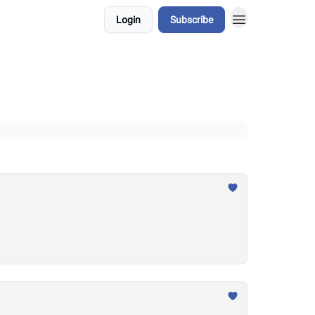
Login
Subscribe