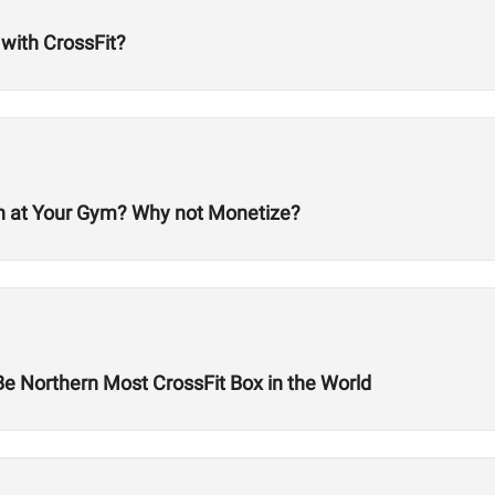
 with CrossFit?
en at Your Gym? Why not Monetize?
Be Northern Most CrossFit Box in the World