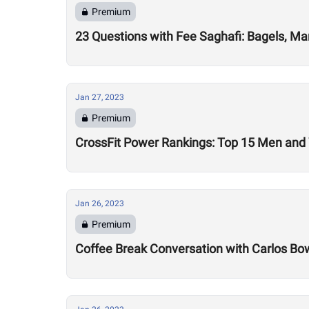
Premium
23 Questions with Fee Saghafi: Bagels, Ma
Jan 27, 2023
Premium
CrossFit Power Rankings: Top 15 Men an
Jan 26, 2023
Premium
Coffee Break Conversation with Carlos B