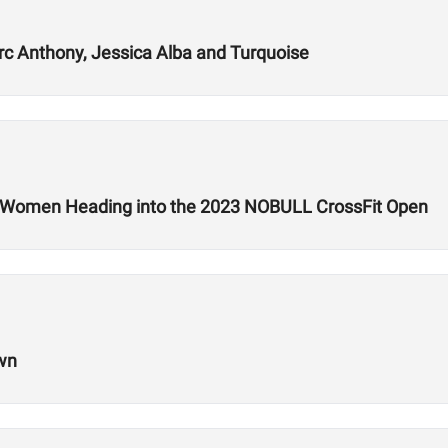
rc Anthony, Jessica Alba and Turquoise
d Women Heading into the 2023 NOBULL CrossFit Open
own