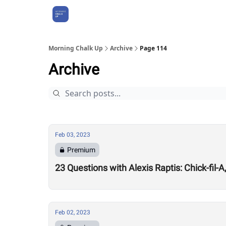
About Us
Morning Chalk Up
Archive
Page 114
Archive
Feb 03, 2023
Premium
23 Questions with Alexis Raptis: Chick-fil-
Feb 02, 2023