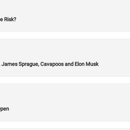
e Risk?
ys, James Sprague, Cavapoos and Elon Musk
Open