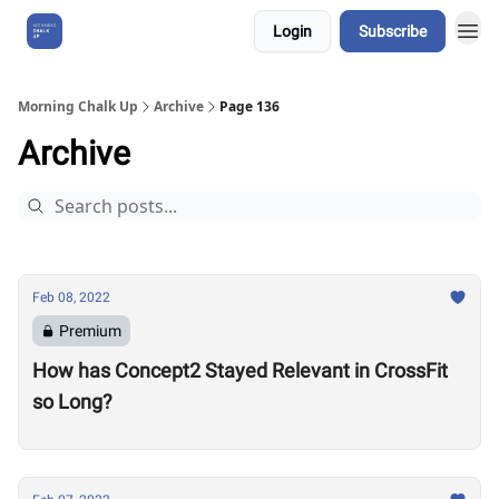
Login
Subscribe
About Us
Morning Chalk Up
Archive
Page 136
Archive
Feb 08, 2022
Premium
How has Concept2 Stayed Relevant in CrossFit
so Long?