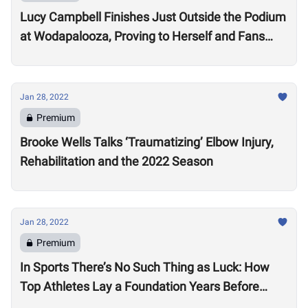
Lucy Campbell Finishes Just Outside the Podium
at Wodapalooza, Proving to Herself and Fans
“I’m good enough to be there”
Jan 28, 2022
Premium
Brooke Wells Talks ‘Traumatizing’ Elbow Injury,
Rehabilitation and the 2022 Season
Jan 28, 2022
Premium
In Sports There’s No Such Thing as Luck: How
Top Athletes Lay a Foundation Years Before
Success