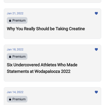
Jan 21, 2022
Premium
Why You Really Should be Taking Creatine
Jan 18, 2022
Premium
Six Undercovered Athletes Who Made
Statements at Wodapalooza 2022
Jan 14, 2022
Premium