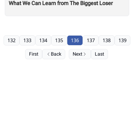
What We Can Learn from The Biggest Loser
132
133
134
135
136
137
138
139
First
Back
Next
Last