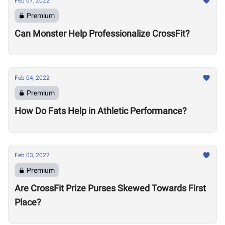
Feb 07, 2022
Premium
Can Monster Help Professionalize CrossFit?
Feb 04, 2022
Premium
How Do Fats Help in Athletic Performance?
Feb 03, 2022
Premium
Are CrossFit Prize Purses Skewed Towards First
Place?