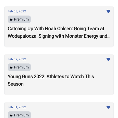
Feb 03, 2022
Premium
Catching Up With Noah Ohlsen: Going Team at
Wodapalooza, Signing with Monster Energy and
Preparing for the 2022 Season
Feb 02, 2022
Premium
Young Guns 2022: Athletes to Watch This
Season
Feb 01, 2022
Premium