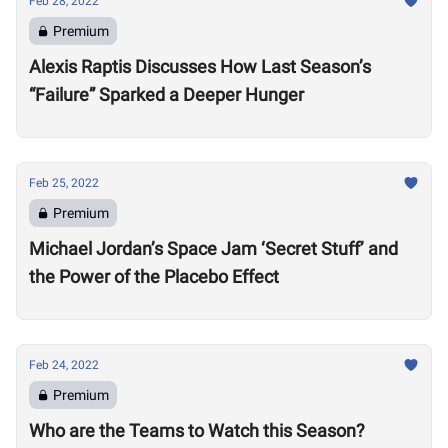
Feb 28, 2022
Premium
Alexis Raptis Discusses How Last Season’s
“Failure” Sparked a Deeper Hunger
Feb 25, 2022
Premium
Michael Jordan’s Space Jam ‘Secret Stuff’ and
the Power of the Placebo Effect
Feb 24, 2022
Premium
Who are the Teams to Watch this Season?