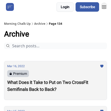
Login
Subscribe
About Us
Morning Chalk Up
Archive
Page 134
Archive
Mar 16, 2022
Premium
What Does it Take to Put on Two CrossFit
Semifinals Back to Back?