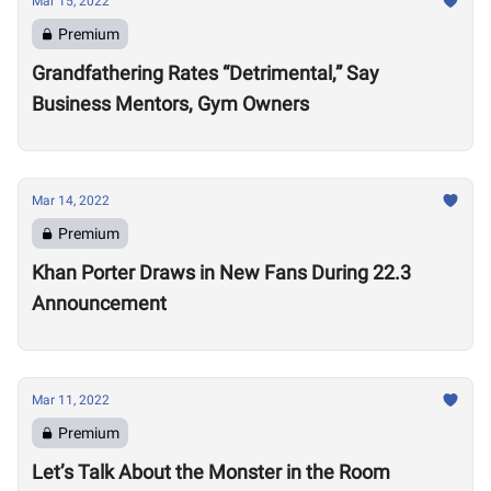
Mar 15, 2022
Premium
Grandfathering Rates “Detrimental,” Say
Business Mentors, Gym Owners
Mar 14, 2022
Premium
Khan Porter Draws in New Fans During 22.3
Announcement
Mar 11, 2022
Premium
Let’s Talk About the Monster in the Room