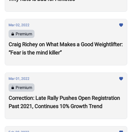
Mar 02, 2022
Premium
Craig Richey on What Makes a Good Weightlifter:
“Fear is the mind killer”
Mar 01, 2022
Premium
Correction: Late Rally Pushes Open Registration
Past 2021, Continues 10% Growth Trend