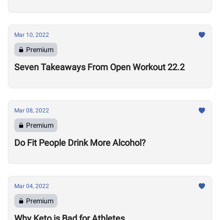
Mar 10, 2022
Premium
Seven Takeaways From Open Workout 22.2
Mar 08, 2022
Premium
Do Fit People Drink More Alcohol?
Mar 04, 2022
Premium
Why Keto is Bad for Athletes