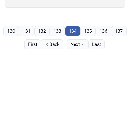
130
131
132
133
134
135
136
137
First
Back
Next
Last