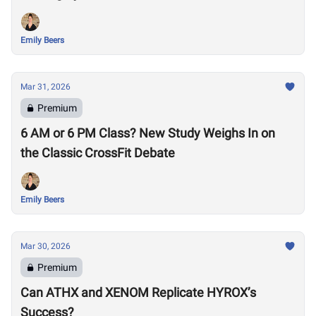
Emily Beers
Mar 31, 2026
Premium
6 AM or 6 PM Class? New Study Weighs In on
the Classic CrossFit Debate
Emily Beers
Mar 30, 2026
Premium
Can ATHX and XENOM Replicate HYROX’s
Success?