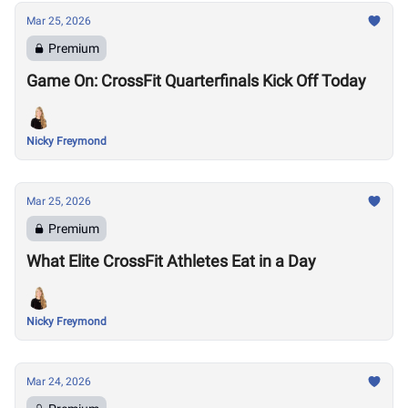
Mar 25, 2026
Premium
Game On: CrossFit Quarterfinals Kick Off Today
Nicky Freymond
Mar 25, 2026
Premium
What Elite CrossFit Athletes Eat in a Day
Nicky Freymond
Mar 24, 2026