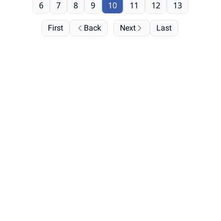
6
7
8
9
10
11
12
13
First
Back
Next
Last