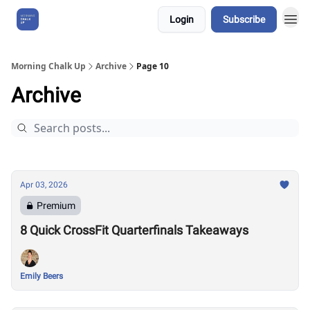
Login
Subscribe
About Us
Morning Chalk Up
Archive
Page 10
Archive
Apr 03, 2026
Premium
8 Quick CrossFit Quarterfinals Takeaways
Emily Beers