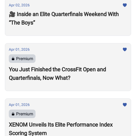
Apr 02, 2026
🎥 Inside an Elite Quarterfinals Weekend With
“The Boys”
Apr 01, 2026
Premium
You Just Finished the CrossFit Open and
Quarterfinals, Now What?
Apr 01, 2026
Premium
XENOM Unveils Its Elite Performance Index
Scoring System