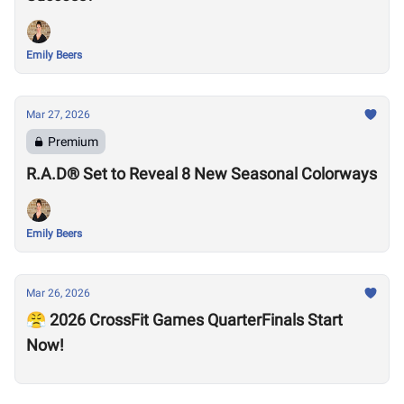
Emily Beers
Mar 27, 2026
Premium
R.A.D® Set to Reveal 8 New Seasonal Colorways
Emily Beers
Mar 26, 2026
😤 2026 CrossFit Games QuarterFinals Start
Now!