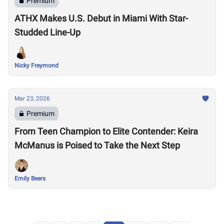
Premium
ATHX Makes U.S. Debut in Miami With Star-
Studded Line-Up
Nicky Freymond
Mar 23, 2026
Premium
From Teen Champion to Elite Contender: Keira
McManus is Poised to Take the Next Step
Emily Beers