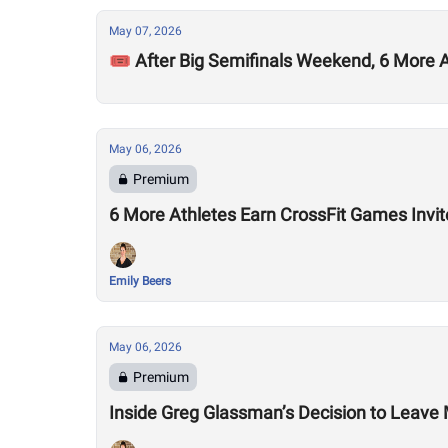
May 07, 2026
🎟️ After Big Semifinals Weekend, 6 More
May 06, 2026
Premium
6 More Athletes Earn CrossFit Games Invit
Emily Beers
May 06, 2026
Premium
Inside Greg Glassman’s Decision to Leave M