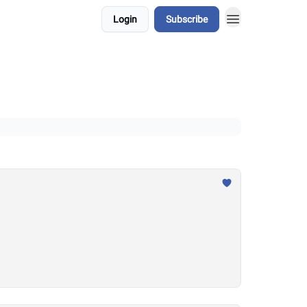
Login
Subscribe