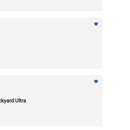
kyard Ultra