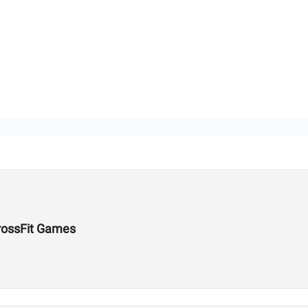
rossFit Games