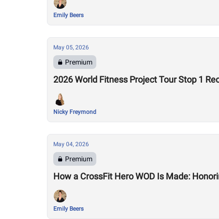
Emily Beers
May 05, 2026
Premium
2026 World Fitness Project Tour Stop 1 Re
Nicky Freymond
May 04, 2026
Premium
How a CrossFit Hero WOD Is Made: Honorin
Emily Beers