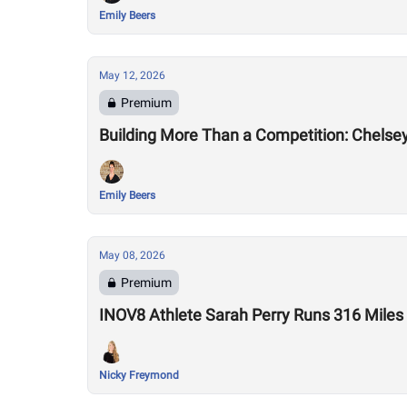
Emily Beers
May 12, 2026
Premium
Building More Than a Competition: Chelse
Emily Beers
May 08, 2026
Premium
INOV8 Athlete Sarah Perry Runs 316 Miles
Nicky Freymond