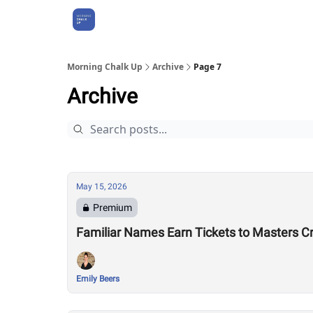
About Us
Morning Chalk Up
Archive
Page 7
Archive
May 15, 2026
Premium
Familiar Names Earn Tickets to Masters C
Emily Beers