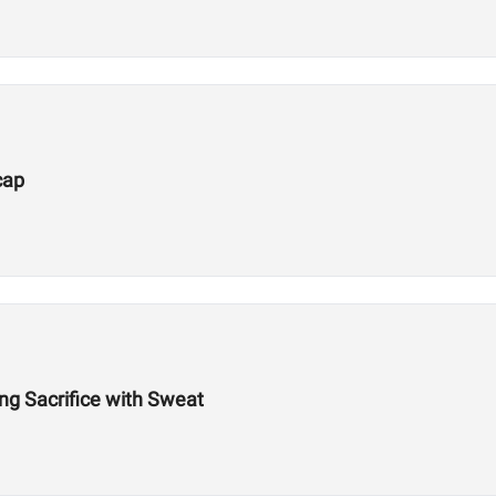
cap
g Sacrifice with Sweat