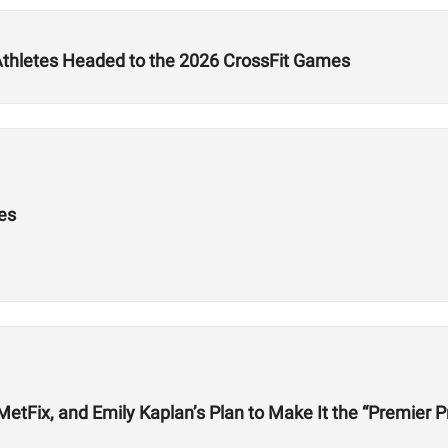
 Athletes Headed to the 2026 CrossFit Games
es
etFix, and Emily Kaplan’s Plan to Make It the “Premier P