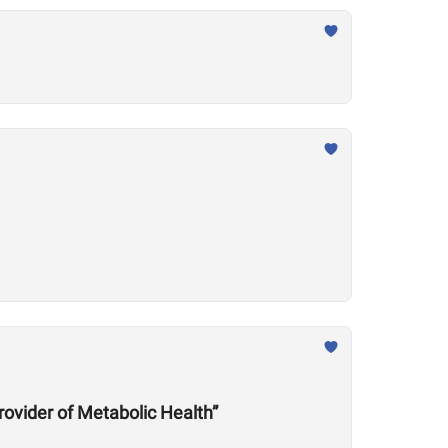
rovider of Metabolic Health”