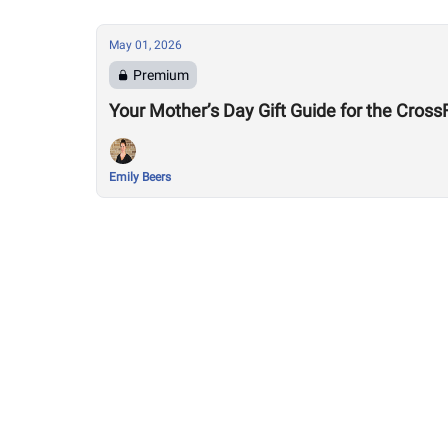
May 01, 2026
Premium
Your Mother’s Day Gift Guide for the Cro
Emily Beers