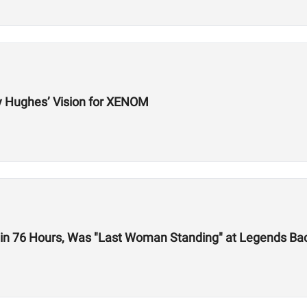
y Hughes’ Vision for XENOM
 in 76 Hours, Was "Last Woman Standing" at Legends Bac