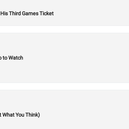
 His Third Games Ticket
 to Watch
ot What You Think)