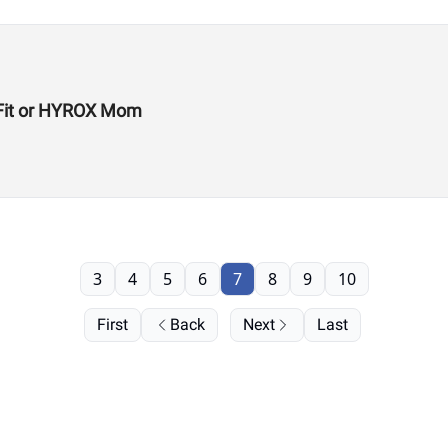
ssFit or HYROX Mom
3
4
5
6
7
8
9
10
First
Back
Next
Last