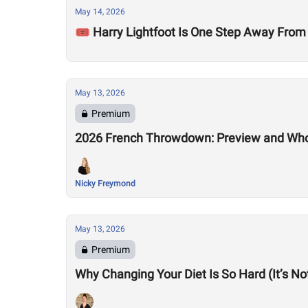
May 14, 2026
🎟️ Harry Lightfoot Is One Step Away From
May 13, 2026
Premium
2026 French Throwdown: Preview and Who
Nicky Freymond
May 13, 2026
Premium
Why Changing Your Diet Is So Hard (It’s N