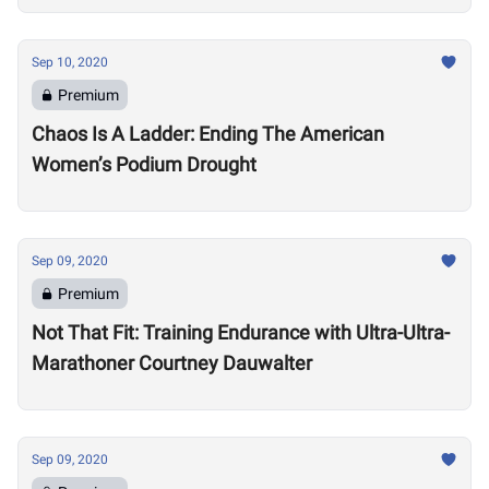
Sep 10, 2020
Premium
Chaos Is A Ladder: Ending The American
Women’s Podium Drought
Sep 09, 2020
Premium
Not That Fit: Training Endurance with Ultra-Ultra-
Marathoner Courtney Dauwalter
Sep 09, 2020