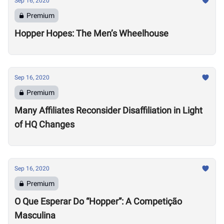
Sep 16, 2020
Premium
Hopper Hopes: The Men’s Wheelhouse
Sep 16, 2020
Premium
Many Affiliates Reconsider Disaffiliation in Light
of HQ Changes
Sep 16, 2020
Premium
O Que Esperar Do “Hopper”: A Competição
Masculina