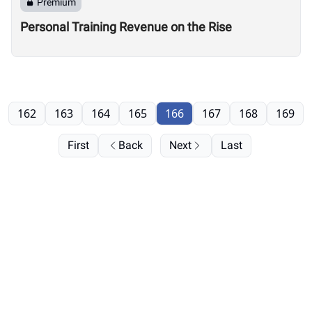
Premium
Personal Training Revenue on the Rise
162
163
164
165
166
167
168
169
First
Back
Next
Last