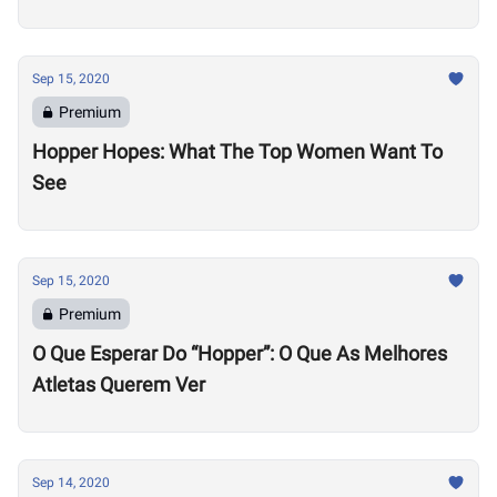
Sep 15, 2020
Premium
Hopper Hopes: What The Top Women Want To
See
Sep 15, 2020
Premium
O Que Esperar Do “Hopper”: O Que As Melhores
Atletas Querem Ver
Sep 14, 2020