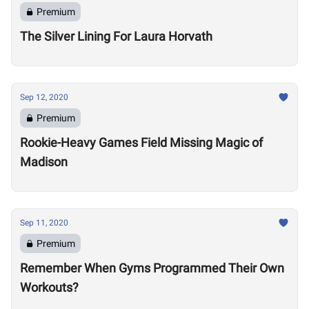
Premium
The Silver Lining For Laura Horvath
Sep 12, 2020
Premium
Rookie-Heavy Games Field Missing Magic of
Madison
Sep 11, 2020
Premium
Remember When Gyms Programmed Their Own
Workouts?