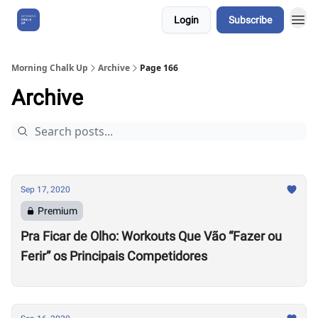
Login
Subscribe
About Us
Morning Chalk Up
Archive
Page 166
Archive
Sep 17, 2020
Premium
Pra Ficar de Olho: Workouts Que Vão “Fazer ou
Ferir” os Principais Competidores