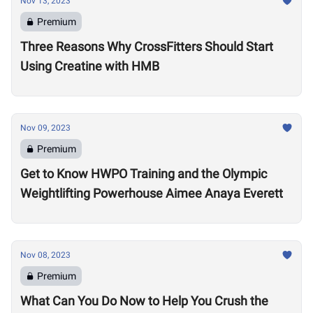
Nov 13, 2023
Premium
Three Reasons Why CrossFitters Should Start
Using Creatine with HMB
Nov 09, 2023
Premium
Get to Know HWPO Training and the Olympic
Weightlifting Powerhouse Aimee Anaya Everett
Nov 08, 2023
Premium
What Can You Do Now to Help You Crush the