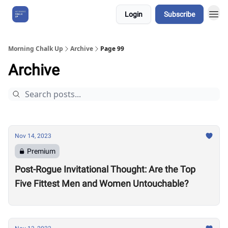
Login
Subscribe
About Us
Morning Chalk Up
Archive
Page 99
Archive
Nov 14, 2023
Premium
Post-Rogue Invitational Thought: Are the Top
Five Fittest Men and Women Untouchable?