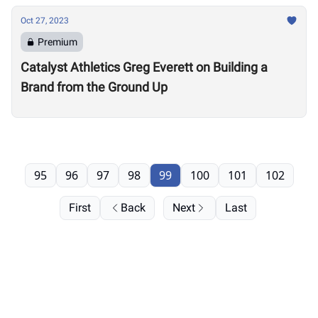
Oct 27, 2023
Premium
Catalyst Athletics Greg Everett on Building a
Brand from the Ground Up
95
96
97
98
99
100
101
102
First
Back
Next
Last