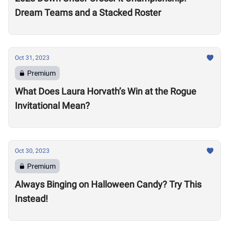
Dream Teams and a Stacked Roster
Oct 31, 2023
Premium
What Does Laura Horvath’s Win at the Rogue
Invitational Mean?
Oct 30, 2023
Premium
Always Binging on Halloween Candy? Try This
Instead!