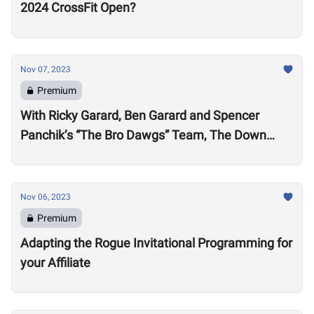
2024 CrossFit Open?
Nov 07, 2023
Premium
With Ricky Garard, Ben Garard and Spencer
Panchik’s “The Bro Dawgs” Team, The Down
Under Championship Field is Now Locked
Nov 06, 2023
Premium
Adapting the Rogue Invitational Programming for
your Affiliate