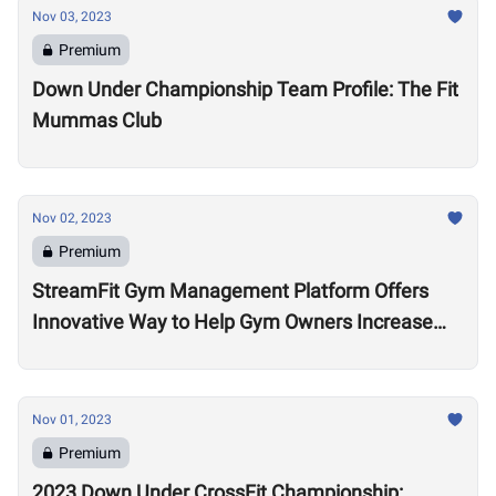
Nov 03, 2023
Premium
Down Under Championship Team Profile: The Fit
Mummas Club
Nov 02, 2023
Premium
StreamFit Gym Management Platform Offers
Innovative Way to Help Gym Owners Increase
Revenue
Nov 01, 2023
Premium
2023 Down Under CrossFit Championship: