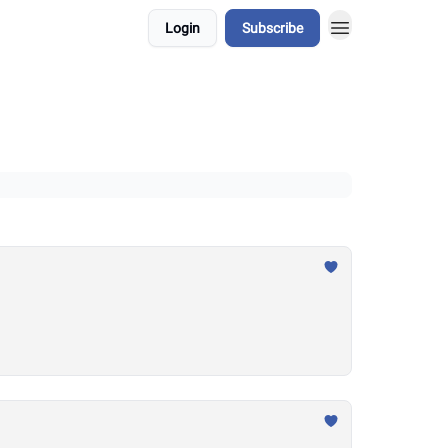
Login
Subscribe