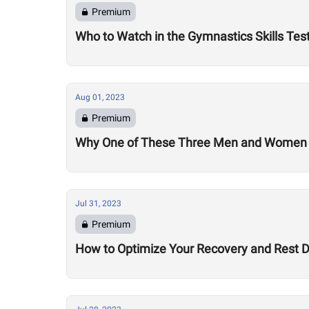
Premium
Who to Watch in the Gymnastics Skills Tes
Aug 01, 2023
Premium
Why One of These Three Men and Women Co
Jul 31, 2023
Premium
How to Optimize Your Recovery and Rest 