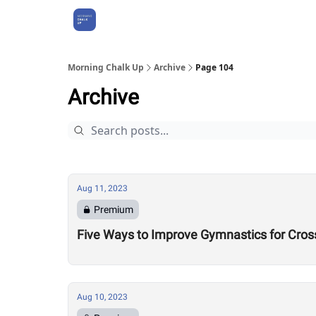
About Us
Morning Chalk Up
Archive
Page 104
Archive
Aug 11, 2023
Premium
Five Ways to Improve Gymnastics for Cros
Aug 10, 2023