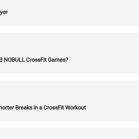
ayer
23 NOBULL CrossFit Games?
orter Breaks in a CrossFit Workout