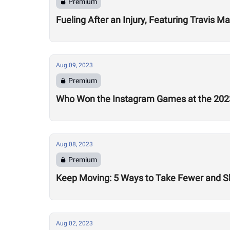
Premium
Fueling After an Injury, Featuring Travis M
Aug 09, 2023
Premium
Who Won the Instagram Games at the 20
Aug 08, 2023
Premium
Keep Moving: 5 Ways to Take Fewer and Sh
Aug 02, 2023