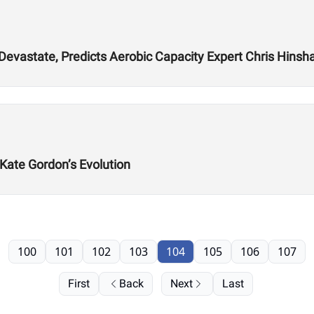
 Devastate, Predicts Aerobic Capacity Expert Chris Hins
 Kate Gordon’s Evolution
100
101
102
103
104
105
106
107
First
Back
Next
Last