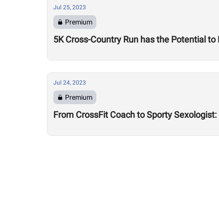
Jul 25, 2023
Premium
5K Cross-Country Run has the Potential to
Jul 24, 2023
Premium
From CrossFit Coach to Sporty Sexologist: