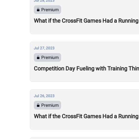
Jul 28, 2023
Premium
What if the CrossFit Games Had a Running
Jul 27, 2023
Premium
Competition Day Fueling with Training Thi
Jul 26, 2023
Premium
What if the CrossFit Games Had a Running 