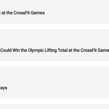
t at the CrossFit Games
uld Win the Olympic Lifting Total at the CrossFit Gam
Days