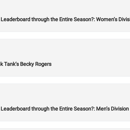
 Leaderboard through the Entire Season?: Women’s Divis
nk Tank’s Becky Rogers
Leaderboard through the Entire Season?: Men’s Division