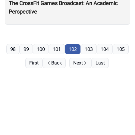
The CrossFit Games Broadcast: An Academic
Perspective
98
99
100
101
102
103
104
105
First
Back
Next
Last