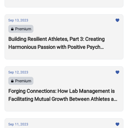
Sep 13, 2023
Premium
Building Resilient Athletes, Part 3: Creating
Harmonious Passion with Positive Psych
Practitioner Leona Brandwene
Sep 12, 2023
Premium
Forging Connections: How Lab Management is
Facilitating Mutual Growth Between Athletes and
Brand Partners
Sep 11, 2023