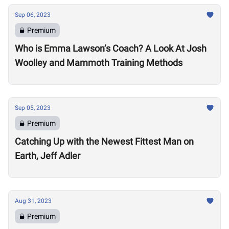
Sep 06, 2023
Premium
Who is Emma Lawson’s Coach? A Look At Josh
Woolley and Mammoth Training Methods
Sep 05, 2023
Premium
Catching Up with the Newest Fittest Man on
Earth, Jeff Adler
Aug 31, 2023
Premium