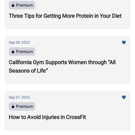
Premium
Three Tips for Getting More Protein in Your Diet
Sep 08, 2023
Premium
California Gym Supports Women through “All
Seasons of Life”
Sep 07, 2023
Premium
How to Avoid Injuries in CrossFit