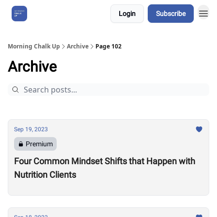
Login
Subscribe
About Us
Morning Chalk Up
Archive
Page 102
Archive
Sep 19, 2023
Premium
Four Common Mindset Shifts that Happen with
Nutrition Clients