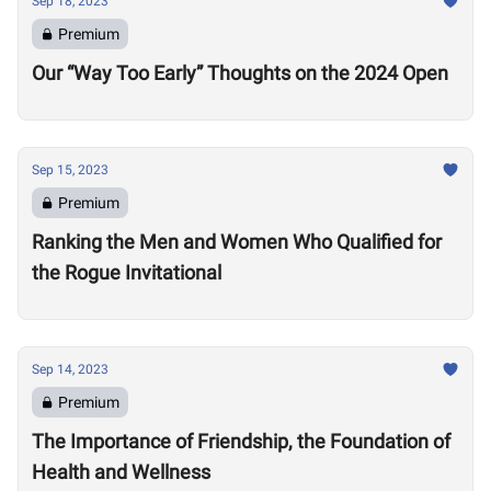
Sep 18, 2023
Premium
Our “Way Too Early” Thoughts on the 2024 Open
Sep 15, 2023
Premium
Ranking the Men and Women Who Qualified for
the Rogue Invitational
Sep 14, 2023
Premium
The Importance of Friendship, the Foundation of
Health and Wellness