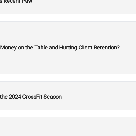
s Recent Past
 Money on the Table and Hurting Client Retention?
 the 2024 CrossFit Season