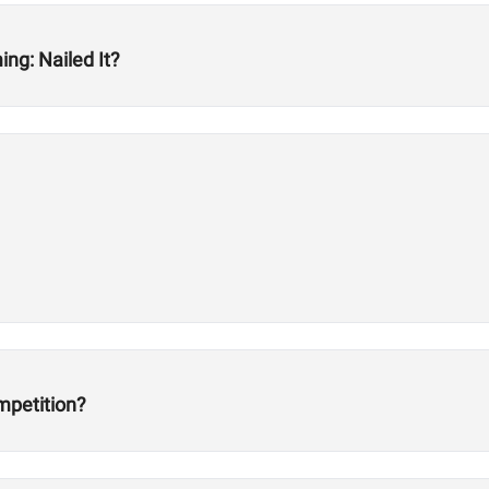
ng: Nailed It?
mpetition?