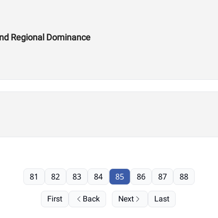
and Regional Dominance
81
82
83
84
85
86
87
88
First
Back
Next
Last