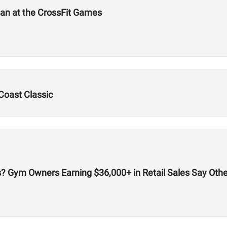
an at the CrossFit Games
Coast Classic
cks? Gym Owners Earning $36,000+ in Retail Sales Say Oth