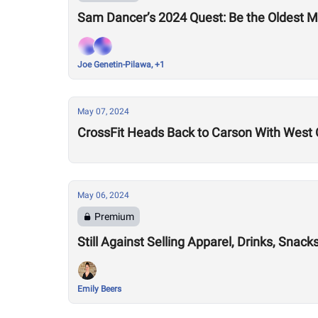
Sam Dancer’s 2024 Quest: Be the Oldest M
Joe Genetin-Pilawa, +1
May 07, 2024
CrossFit Heads Back to Carson With West 
May 06, 2024
Premium
Still Against Selling Apparel, Drinks, Sna
Emily Beers