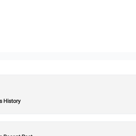
s History