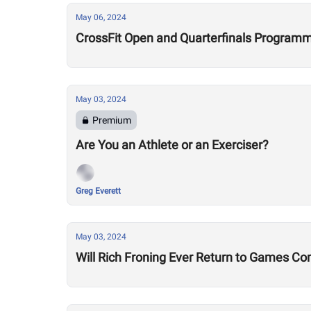
May 06, 2024
CrossFit Open and Quarterfinals Programmi
May 03, 2024
Premium
Are You an Athlete or an Exerciser?
Greg Everett
May 03, 2024
Will Rich Froning Ever Return to Games Co