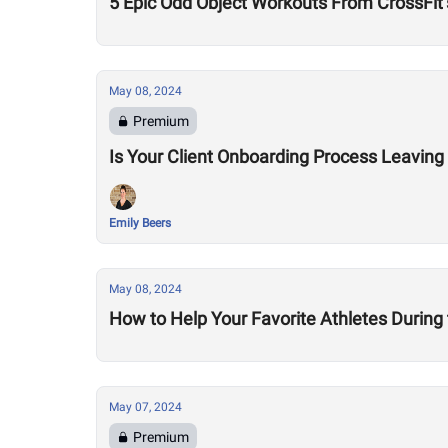
5 Epic Odd Object Workouts From CrossFit’
May 08, 2024
Premium
Is Your Client Onboarding Process Leaving
Emily Beers
May 08, 2024
How to Help Your Favorite Athletes During
May 07, 2024
Premium