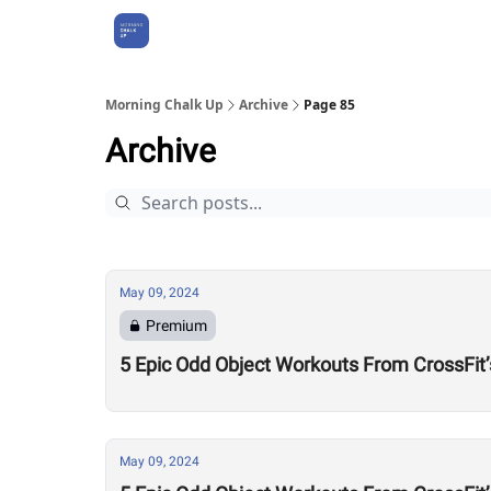
About Us
Morning Chalk Up
Archive
Page 85
Archive
May 09, 2024
Premium
5 Epic Odd Object Workouts From CrossFit’
May 09, 2024