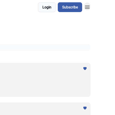
Login
Subscribe