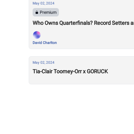
May 02, 2024
Premium
Who Owns Quarterfinals? Record Setters 
David Charlton
May 02, 2024
Tia-Clair Toomey-Orr x GORUCK