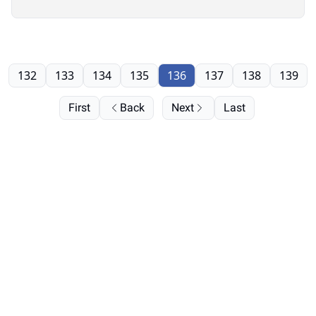
132
133
134
135
136
137
138
139
First
Back
Next
Last