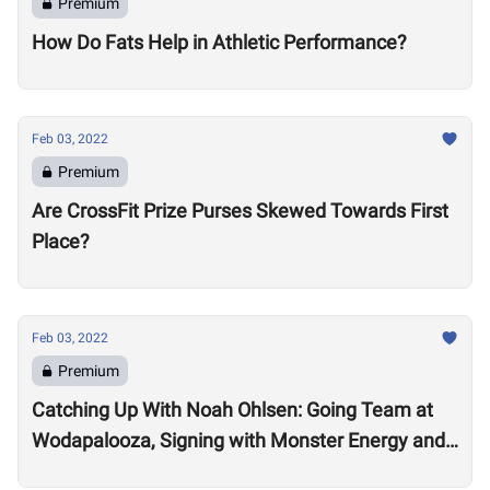
Premium
How Do Fats Help in Athletic Performance?
Feb 03, 2022
Premium
Are CrossFit Prize Purses Skewed Towards First
Place?
Feb 03, 2022
Premium
Catching Up With Noah Ohlsen: Going Team at
Wodapalooza, Signing with Monster Energy and
Preparing for the 2022 Season