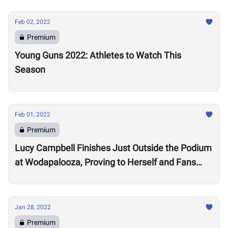
Feb 02, 2022
Premium
Young Guns 2022: Athletes to Watch This
Season
Feb 01, 2022
Premium
Lucy Campbell Finishes Just Outside the Podium
at Wodapalooza, Proving to Herself and Fans
“I’m good enough to be there”
Jan 28, 2022
Premium