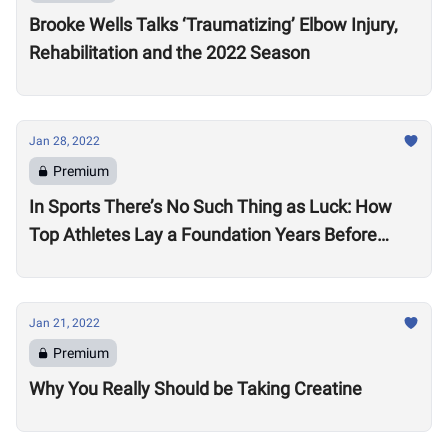
Brooke Wells Talks ‘Traumatizing’ Elbow Injury,
Rehabilitation and the 2022 Season
Jan 28, 2022
Premium
In Sports There’s No Such Thing as Luck: How
Top Athletes Lay a Foundation Years Before
Success
Jan 21, 2022
Premium
Why You Really Should be Taking Creatine