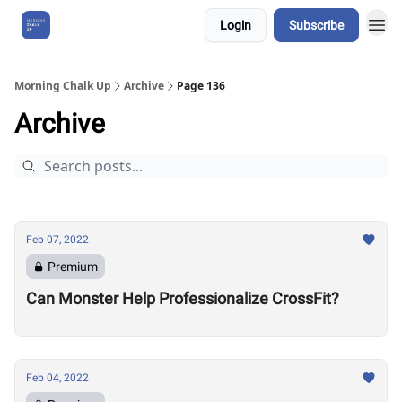
Login
Subscribe
About Us
Morning Chalk Up
Archive
Page 136
Archive
Feb 07, 2022
Premium
Can Monster Help Professionalize CrossFit?
Feb 04, 2022