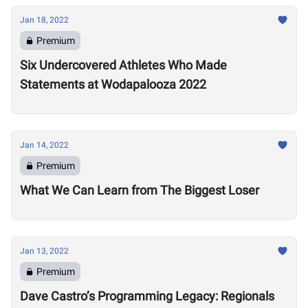
Jan 18, 2022
Premium
Six Undercovered Athletes Who Made
Statements at Wodapalooza 2022
Jan 14, 2022
Premium
What We Can Learn from The Biggest Loser
Jan 13, 2022
Premium
Dave Castro’s Programming Legacy: Regionals