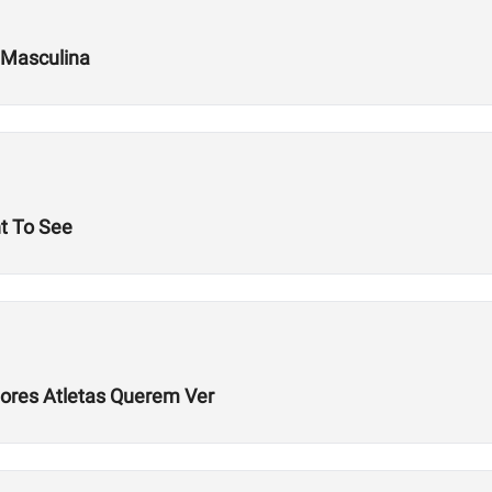
 Masculina
t To See
hores Atletas Querem Ver