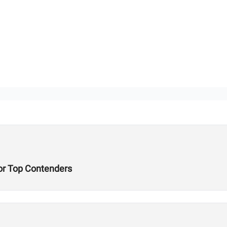
or Top Contenders