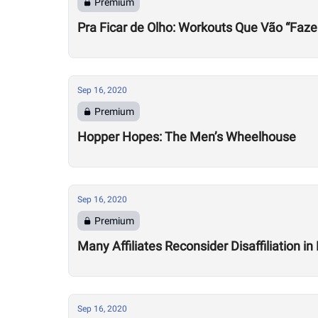
Premium
Pra Ficar de Olho: Workouts Que Vão “Faze
Sep 16, 2020
Premium
Hopper Hopes: The Men’s Wheelhouse
Sep 16, 2020
Premium
Many Affiliates Reconsider Disaffiliation i
Sep 16, 2020