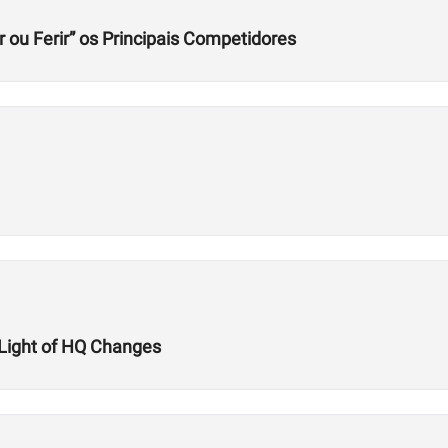
r ou Ferir” os Principais Competidores
n Light of HQ Changes