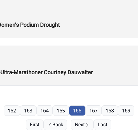
 Women’s Podium Drought
ra-Ultra-Marathoner Courtney Dauwalter
162
163
164
165
166
167
168
169
First
Back
Next
Last