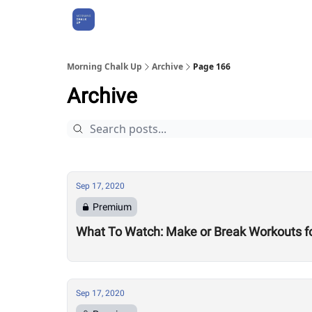
About Us
Morning Chalk Up
Archive
Page 166
Archive
Sep 17, 2020
Premium
What To Watch: Make or Break Workouts f
Sep 17, 2020