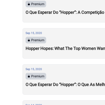
Premium
O Que Esperar Do “Hopper”: A Competição
Sep 15, 2020
Premium
Hopper Hopes: What The Top Women Wan
Sep 15, 2020
Premium
O Que Esperar Do “Hopper”: O Que As Mel