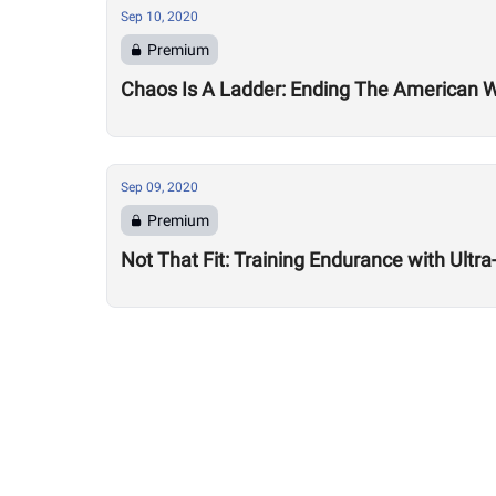
Sep 10, 2020
Premium
Chaos Is A Ladder: Ending The American
Sep 09, 2020
Premium
Not That Fit: Training Endurance with Ult