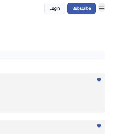
Login
Subscribe