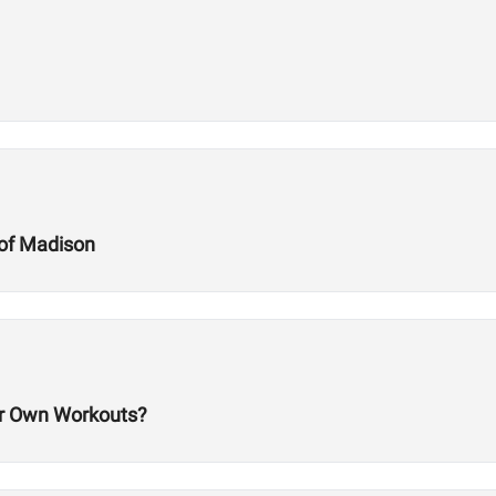
of Madison
 Own Workouts?