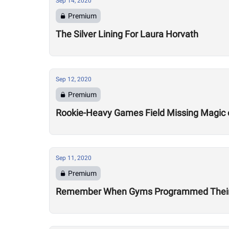
Sep 14, 2020
Premium
The Silver Lining For Laura Horvath
Sep 12, 2020
Premium
Rookie-Heavy Games Field Missing Magic 
Sep 11, 2020
Premium
Remember When Gyms Programmed Their