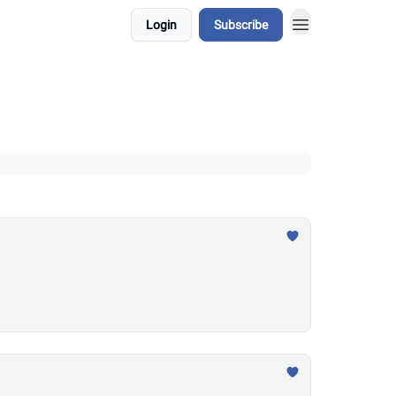
Login
Subscribe