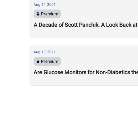
Aug 14, 2021
Premium
A Decade of Scott Panchik. A Look Back at
Aug 13, 2021
Premium
Are Glucose Monitors for Non-Diabetics t