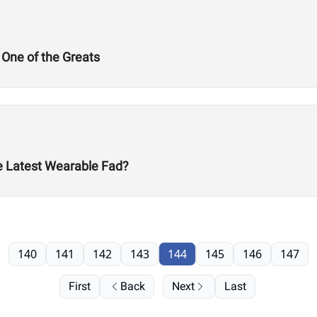
 One of the Greats
he Latest Wearable Fad?
140
141
142
143
144
145
146
147
First
Back
Next
Last