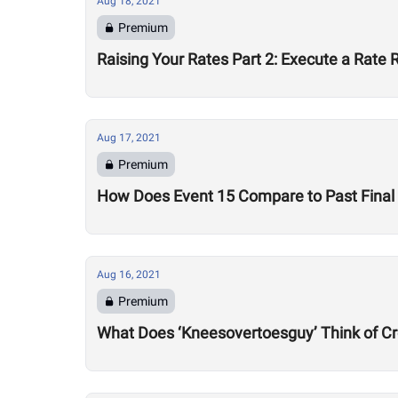
Aug 18, 2021
Premium
Raising Your Rates Part 2: Execute a Rate 
Aug 17, 2021
Premium
How Does Event 15 Compare to Past Final 
Aug 16, 2021
Premium
What Does ‘Kneesovertoesguy’ Think of Cr