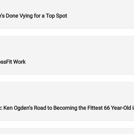
’s Done Vying for a Top Spot
ssFit Work
: Ken Ogden’s Road to Becoming the Fittest 66 Year-Old i