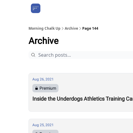
About Us
Morning Chalk Up
Archive
Page 144
Archive
Aug 26, 2021
Premium
Inside the Underdogs Athletics Training C
Aug 25, 2021