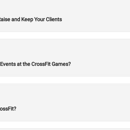
Raise and Keep Your Clients
Events at the CrossFit Games?
ossFit?