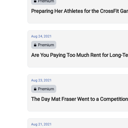
Premium
Preparing Her Athletes for the CrossFit G
Aug 24, 2021
Premium
Are You Paying Too Much Rent for Long-T
Aug 23, 2021
Premium
The Day Mat Fraser Went to a Competition 
Aug 21, 2021