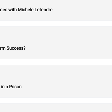
ames with Michele Letendre
erm Success?
in a Prison