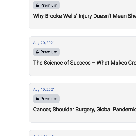
Premium
Why Brooke Wells’ Injury Doesn’t Mean She
Aug 20, 2021
Premium
The Science of Success – What Makes Cro
Aug 19, 2021
Premium
Cancer, Shoulder Surgery, Global Pandemic