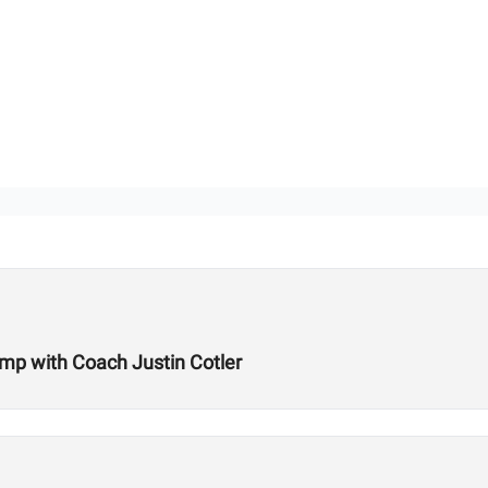
amp with Coach Justin Cotler