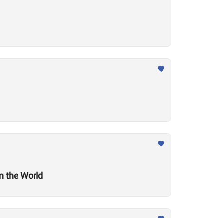
n the World