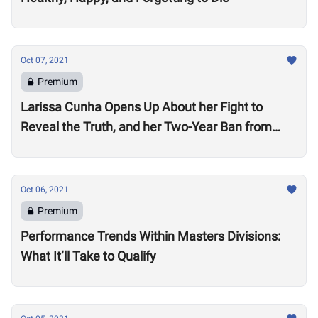
Oct 07, 2021
Premium
Larissa Cunha Opens Up About her Fight to
Reveal the Truth, and her Two-Year Ban from
Competition
Oct 06, 2021
Premium
Performance Trends Within Masters Divisions:
What It’ll Take to Qualify