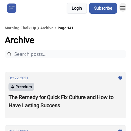
Login
Subscribe
About Us
Morning Chalk Up
Archive
Page 141
Archive
Oct 22, 2021
Premium
The Remedy for Quick Fix Culture and How to
Have Lasting Success