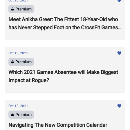
Oct 20, 2021
Premium
Meet Anikha Greer: The Fittest 18-Year-Old who
has Never Stepped Foot on the CrossFit Games
Competition Floor
Oct 19, 2021
Premium
Which 2021 Games Absentee will Make Biggest
Impact at Rogue?
Oct 18, 2021
Premium
Navigating The New Competition Calendar