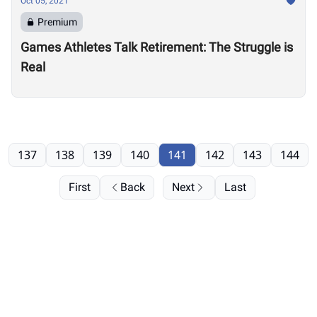
Oct 05, 2021
Premium
Games Athletes Talk Retirement: The Struggle is
Real
137
138
139
140
141
142
143
144
First
Back
Next
Last