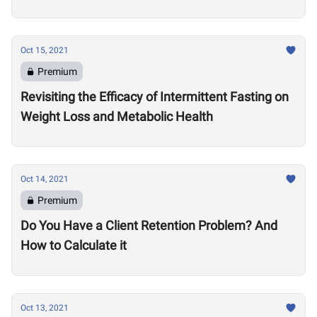
Oct 15, 2021
Premium
Revisiting the Efficacy of Intermittent Fasting on
Weight Loss and Metabolic Health
Oct 14, 2021
Premium
Do You Have a Client Retention Problem? And
How to Calculate it
Oct 13, 2021