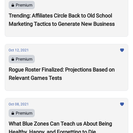
Premium
Trending: Affiliates Circle Back to Old School
Marketing Tactics to Generate New Business
Oct 12, 2021
Premium
Rogue Roster Finalized: Projections Based on
Relevant Games Tests
Oct 08, 2021
Premium
What Blue Zones Can Teach us About Being
Healthy, Happy, and Forgetting to Die