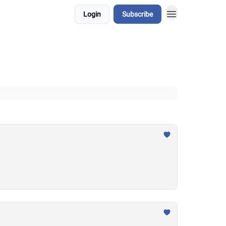
Login
Subscribe