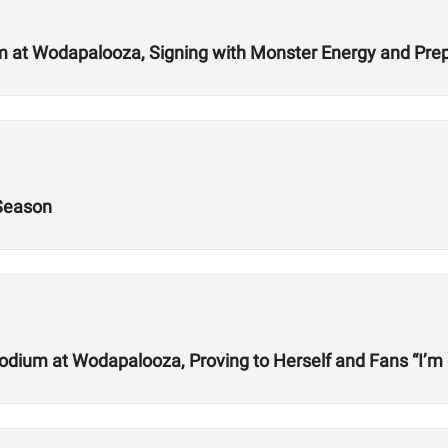
 at Wodapalooza, Signing with Monster Energy and Prep
 Season
odium at Wodapalooza, Proving to Herself and Fans “I’m