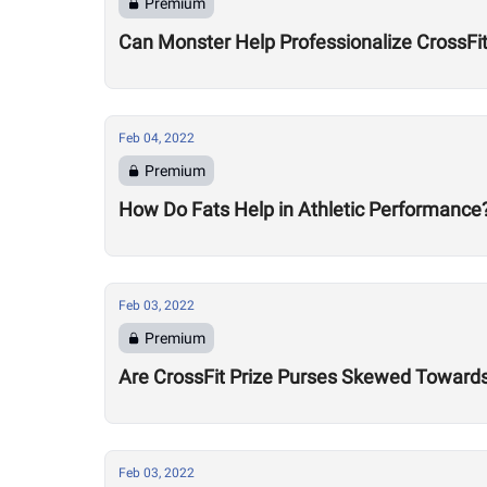
Premium
Can Monster Help Professionalize CrossFi
Feb 04, 2022
Premium
How Do Fats Help in Athletic Performance
Feb 03, 2022
Premium
Are CrossFit Prize Purses Skewed Towards 
Feb 03, 2022