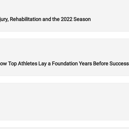
jury, Rehabilitation and the 2022 Season
 How Top Athletes Lay a Foundation Years Before Success