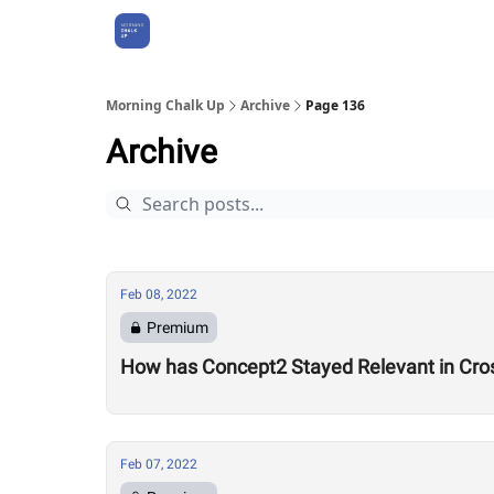
About Us
Morning Chalk Up
Archive
Page 136
Archive
Feb 08, 2022
Premium
How has Concept2 Stayed Relevant in Cros
Feb 07, 2022