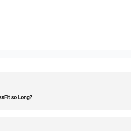
sFit so Long?