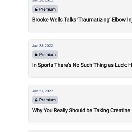
Jan 28, 2022
Premium
Brooke Wells Talks ‘Traumatizing’ Elbow In
Jan 28, 2022
Premium
In Sports There’s No Such Thing as Luck:
Jan 21, 2022
Premium
Why You Really Should be Taking Creatine