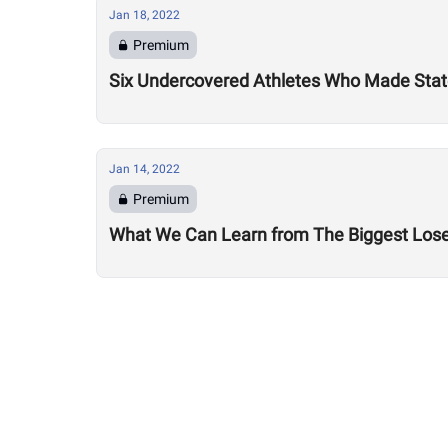
Jan 18, 2022
Premium
Six Undercovered Athletes Who Made Sta
Jan 14, 2022
Premium
What We Can Learn from The Biggest Los