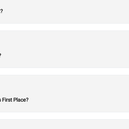
t?
?
First Place?