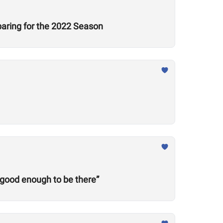
aring for the 2022 Season
 good enough to be there”