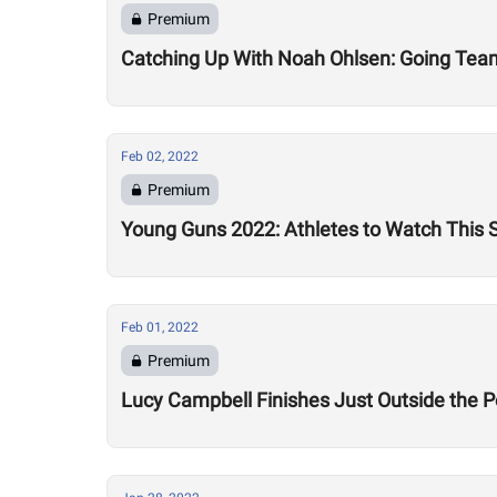
Premium
Catching Up With Noah Ohlsen: Going Team
Feb 02, 2022
Premium
Young Guns 2022: Athletes to Watch This
Feb 01, 2022
Premium
Lucy Campbell Finishes Just Outside the P