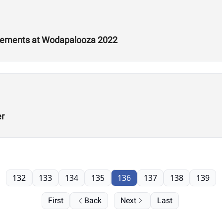
tements at Wodapalooza 2022
er
132
133
134
135
136
137
138
139
First
Back
Next
Last