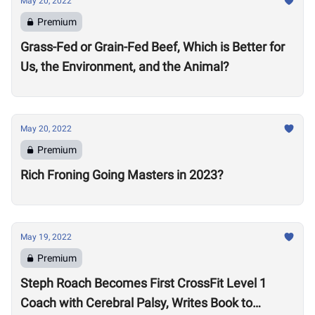
May 20, 2022
Premium
Grass-Fed or Grain-Fed Beef, Which is Better for
Us, the Environment, and the Animal?
May 20, 2022
Premium
Rich Froning Going Masters in 2023?
May 19, 2022
Premium
Steph Roach Becomes First CrossFit Level 1
Coach with Cerebral Palsy, Writes Book to