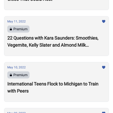
May 11, 2022
Premium
22 Questions with Kara Saunders: Smoothies,
Vegemite, Kelly Slater and Almond Milk
Cappuccinos
May 10, 2022
Premium
International Teens Flock to Michigan to Train
with Peers