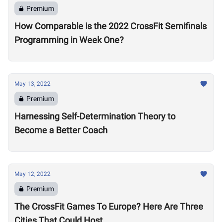
Premium
How Comparable is the 2022 CrossFit Semifinals
Programming in Week One?
May 13, 2022
Premium
Harnessing Self-Determination Theory to
Become a Better Coach
May 12, 2022
Premium
The CrossFit Games To Europe? Here Are Three
Cities That Could Host