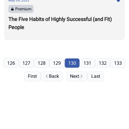
May 09, 2022
Premium
The Five Habits of Highly Successful (and Fit)
People
126
127
128
129
130
131
132
133
First
Back
Next
Last