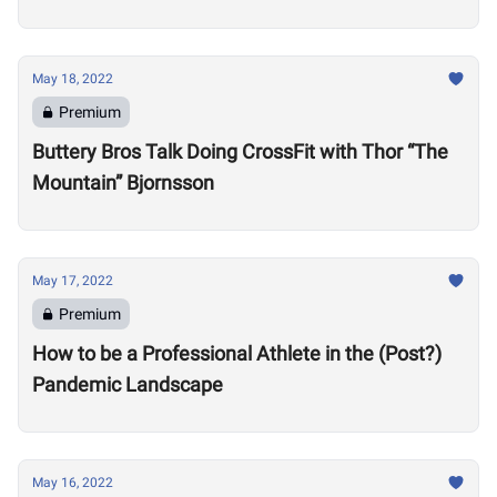
Motivate Others
May 18, 2022
Premium
Buttery Bros Talk Doing CrossFit with Thor “The
Mountain” Bjornsson
May 17, 2022
Premium
How to be a Professional Athlete in the (Post?)
Pandemic Landscape
May 16, 2022