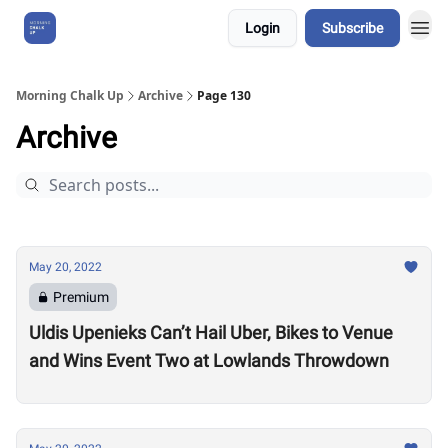
Login
Subscribe
About Us
Morning Chalk Up
Archive
Page 130
Archive
May 20, 2022
Premium
Uldis Upenieks Can’t Hail Uber, Bikes to Venue
and Wins Event Two at Lowlands Throwdown