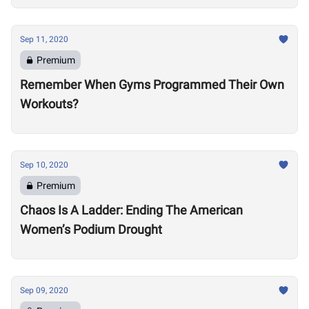
Sep 11, 2020
Premium
Remember When Gyms Programmed Their Own
Workouts?
Sep 10, 2020
Premium
Chaos Is A Ladder: Ending The American
Women’s Podium Drought
Sep 09, 2020