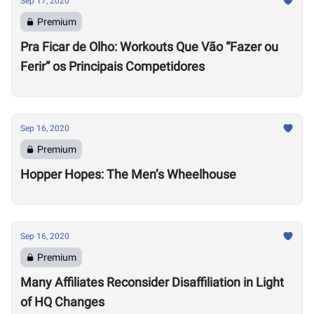
Sep 17, 2020
Premium
Pra Ficar de Olho: Workouts Que Vão “Fazer ou
Ferir” os Principais Competidores
Sep 16, 2020
Premium
Hopper Hopes: The Men’s Wheelhouse
Sep 16, 2020
Premium
Many Affiliates Reconsider Disaffiliation in Light
of HQ Changes