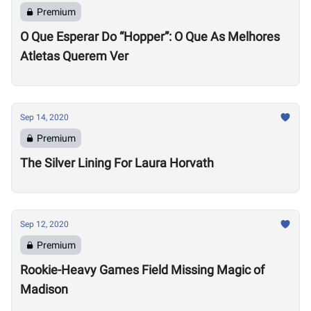
Premium
O Que Esperar Do “Hopper”: O Que As Melhores
Atletas Querem Ver
Sep 14, 2020
Premium
The Silver Lining For Laura Horvath
Sep 12, 2020
Premium
Rookie-Heavy Games Field Missing Magic of
Madison