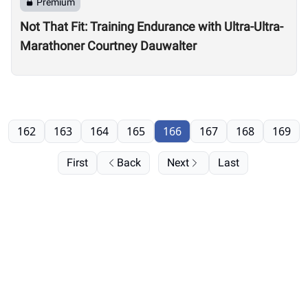
Premium
Not That Fit: Training Endurance with Ultra-Ultra-
Marathoner Courtney Dauwalter
162
163
164
165
166
167
168
169
First
Back
Next
Last