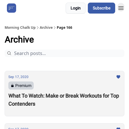
Login
Subscribe
About Us
Morning Chalk Up
Archive
Page 166
Archive
Sep 17, 2020
Premium
What To Watch: Make or Break Workouts for Top
Contenders