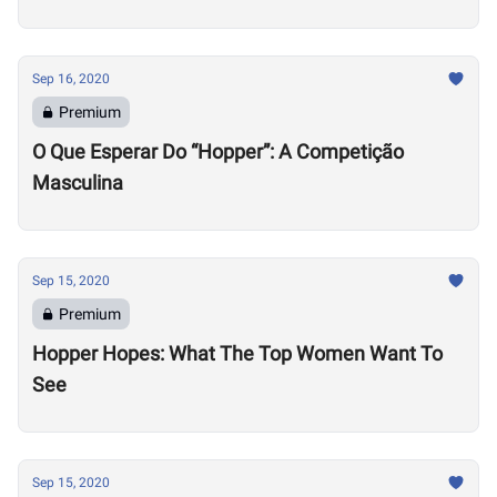
Sep 16, 2020
Premium
O Que Esperar Do “Hopper”: A Competição
Masculina
Sep 15, 2020
Premium
Hopper Hopes: What The Top Women Want To
See
Sep 15, 2020