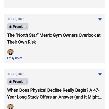
Jan 28, 2026
Premium
The “North Star” Metric Gym Owners Overlook at
Their Own Risk
Emily Beers
Jan 28, 2026
Premium
When Does Physical Decline Really Begin? A 47-
Year Long Study Offers an Answer (and It Might
Surprise You)