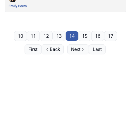
Emily Beers
10
11
12
13
14
15
16
17
First
Back
Next
Last