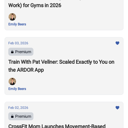
Work) for Gyms in 2026
Emily Beers
Feb 03, 2026
Premium
Train With Pat Vellner: Scaled Exactly to You on
the ARDOR App
Emily Beers
Feb 02, 2026
Premium
CrossFit Mom Launches Movement-Based