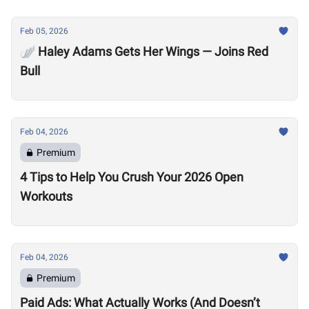
Feb 05, 2026
🪽 Haley Adams Gets Her Wings — Joins Red
Bull
Feb 04, 2026
Premium
4 Tips to Help You Crush Your 2026 Open
Workouts
Feb 04, 2026
Premium
Paid Ads: What Actually Works (And Doesn’t