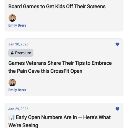
Board Games to Get Kids Off Their Screens
Emily Beers
Jan 30, 2026
Premium
Games Veterans Share Their Tips to Embrace
the Pain Cave this CrossFit Open
Emily Beers
Jan 29, 2026
📊 Early Open Numbers Are In — Here's What
We’re Seeing