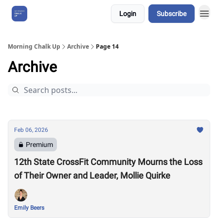
Login
Subscribe
About Us
Morning Chalk Up
Archive
Page 14
Archive
Feb 06, 2026
Premium
12th State CrossFit Community Mourns the Loss
of Their Owner and Leader, Mollie Quirke
Emily Beers