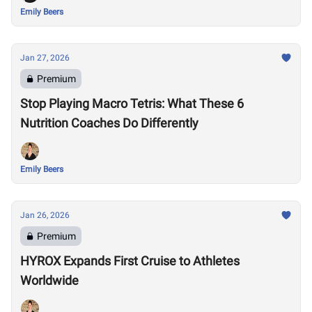
Emily Beers
Jan 27, 2026
Premium
Stop Playing Macro Tetris: What These 6
Nutrition Coaches Do Differently
Emily Beers
Jan 26, 2026
Premium
HYROX Expands First Cruise to Athletes
Worldwide