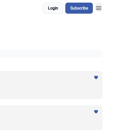
Login
Subscribe