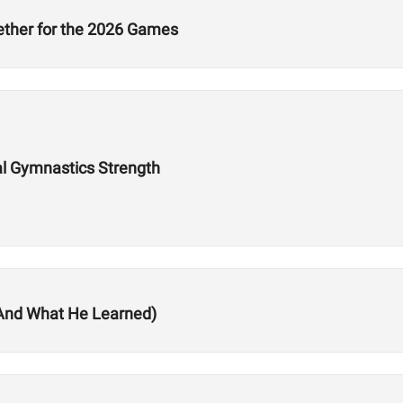
ether for the 2026 Games
eal Gymnastics Strength
(And What He Learned)