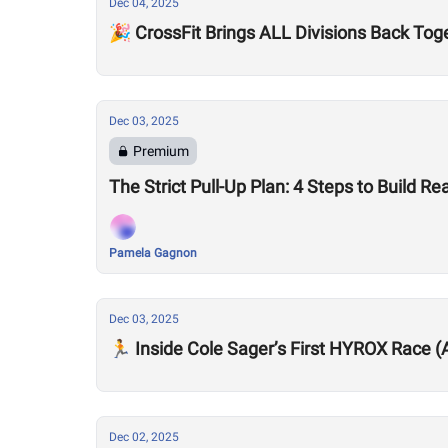
Dec 04, 2025
🎉 CrossFit Brings ALL Divisions Back Tog
Dec 03, 2025
Premium
The Strict Pull-Up Plan: 4 Steps to Build R
Pamela Gagnon
Dec 03, 2025
🏃 Inside Cole Sager’s First HYROX Race 
Dec 02, 2025