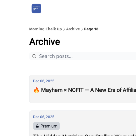
About Us
Morning Chalk Up
Archive
Page 18
Archive
Dec 08, 2025
🔥 Mayhem × NCFIT — A New Era of Affilia
Dec 06, 2025
Premium