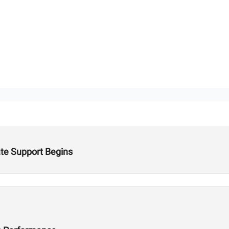
te Support Begins