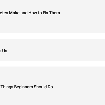
letes Make and How to Fix Them
s Us
 5 Things Beginners Should Do