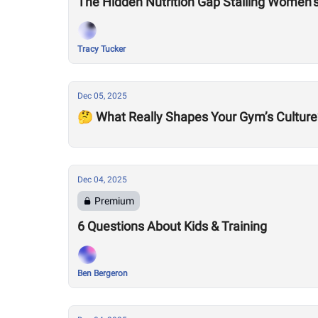
The Hidden Nutrition Gap Stalling Women’
Tracy Tucker
Dec 05, 2025
🤔 What Really Shapes Your Gym’s Culture
Dec 04, 2025
Premium
6 Questions About Kids & Training
Ben Bergeron