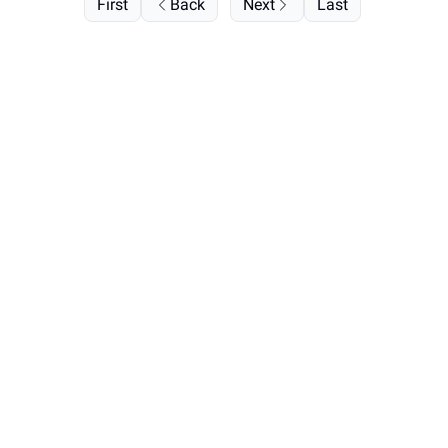
First
Back
Next
Last