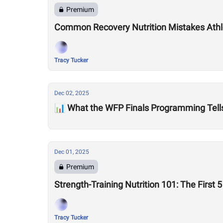
Premium
Common Recovery Nutrition Mistakes Ath
Tracy Tucker
Dec 02, 2025
📊 What the WFP Finals Programming Tell
Dec 01, 2025
Premium
Strength-Training Nutrition 101: The First
Tracy Tucker