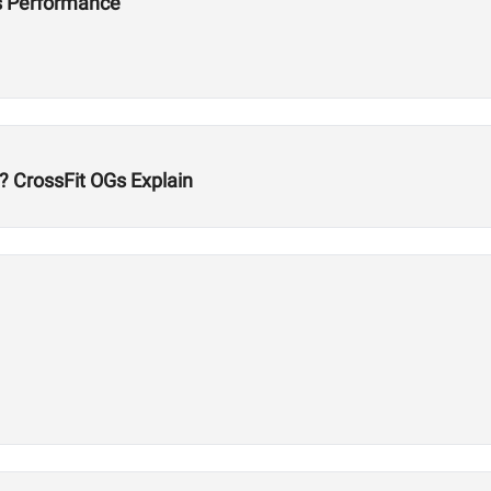
s Performance
? CrossFit OGs Explain