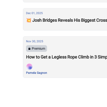
Dec 01, 2025
💥 Josh Bridges Reveals His Biggest Cross
Nov 30, 2025
Premium
How to Get a Legless Rope Climb in 3 Simp
Pamela Gagnon