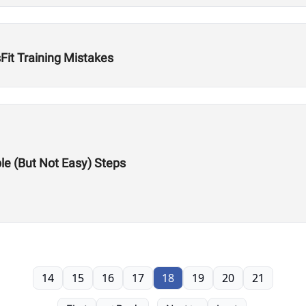
Fit Training Mistakes
le (But Not Easy) Steps
14
15
16
17
18
19
20
21