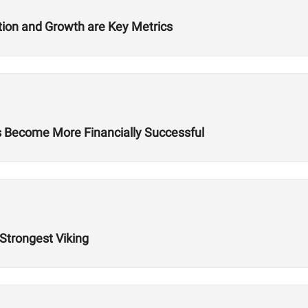
ition and Growth are Key Metrics
es Become More Financially Successful
 Strongest Viking