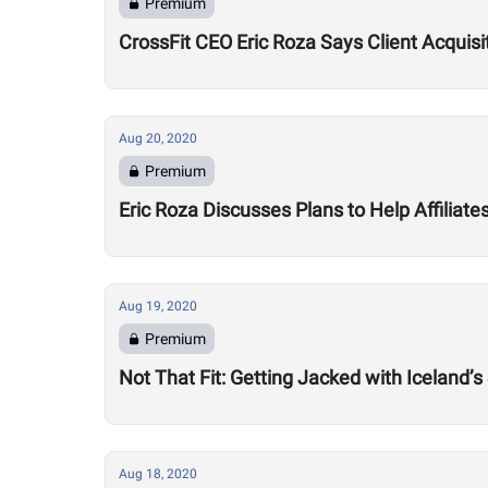
Premium
CrossFit CEO Eric Roza Says Client Acquis
Aug 20, 2020
Premium
Eric Roza Discusses Plans to Help Affiliat
Aug 19, 2020
Premium
Not That Fit: Getting Jacked with Iceland’s
Aug 18, 2020