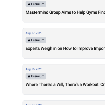
Premium
Mastermind Group Aims to Help Gyms Find B
Aug 17, 2020
Premium
Experts Weigh in on How to Improve Impor
Aug 15, 2020
Premium
Where There’s a Will, There’s a Workout: C