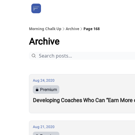
About Us
Morning Chalk Up
Archive
Page 168
Archive
Aug 24, 2020
Premium
Developing Coaches Who Can “Earn More of a
Aug 21, 2020