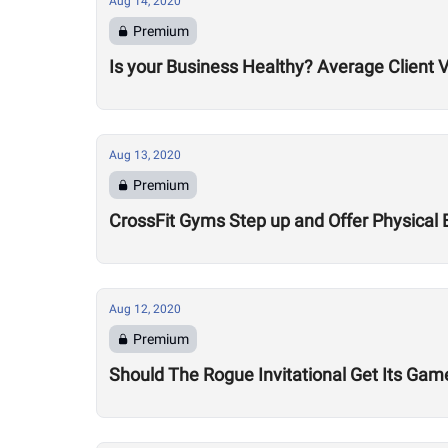
Aug 14, 2020
Premium
Is your Business Healthy? Average Client V
Aug 13, 2020
Premium
CrossFit Gyms Step up and Offer Physical 
Aug 12, 2020
Premium
Should The Rogue Invitational Get Its Gam