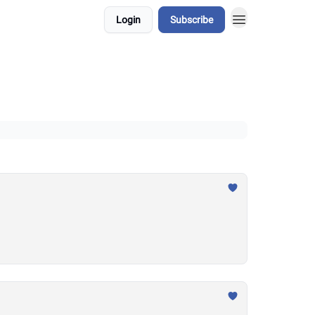
Login
Subscribe