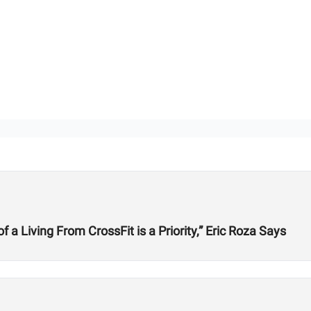
 Living From CrossFit is a Priority,” Eric Roza Says