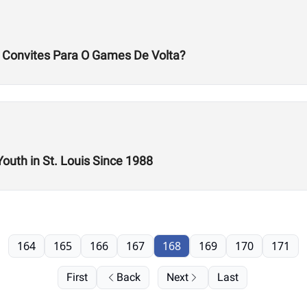
s Convites Para O Games De Volta?
Youth in St. Louis Since 1988
164
165
166
167
168
169
170
171
First
Back
Next
Last