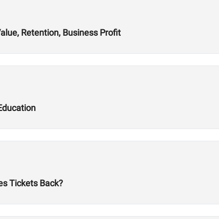
alue, Retention, Business Profit
Education
es Tickets Back?