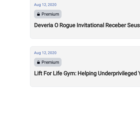
Aug 12, 2020
Premium
Deveria O Rogue Invitational Receber Seu
Aug 12, 2020
Premium
Lift For Life Gym: Helping Underprivileged 