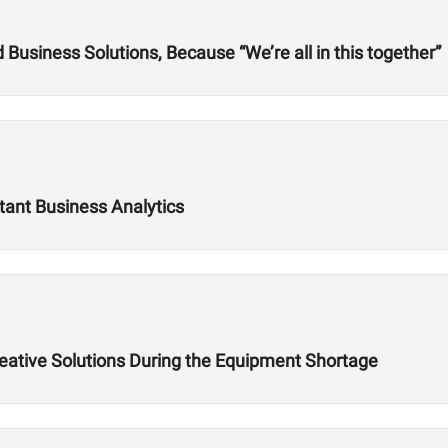
usiness Solutions, Because “We’re all in this together”
tant Business Analytics
reative Solutions During the Equipment Shortage