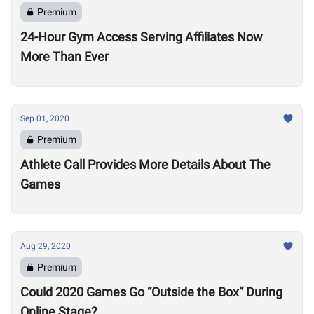
Premium
24-Hour Gym Access Serving Affiliates Now
More Than Ever
Sep 01, 2020
Premium
Athlete Call Provides More Details About The
Games
Aug 29, 2020
Premium
Could 2020 Games Go “Outside the Box” During
Online Stage?