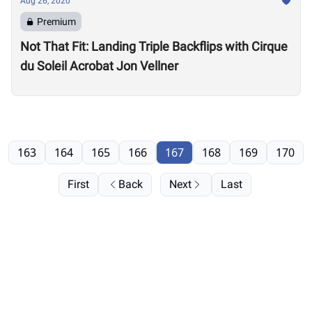
Aug 26, 2020
Premium
Not That Fit: Landing Triple Backflips with Cirque
du Soleil Acrobat Jon Vellner
163
164
165
166
167
168
169
170
First
Back
Next
Last