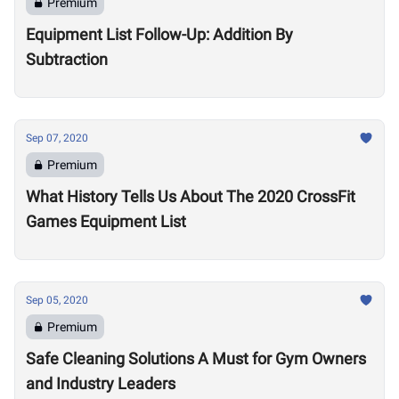
Premium
Equipment List Follow-Up: Addition By
Subtraction
Sep 07, 2020
Premium
What History Tells Us About The 2020 CrossFit
Games Equipment List
Sep 05, 2020
Premium
Safe Cleaning Solutions A Must for Gym Owners
and Industry Leaders