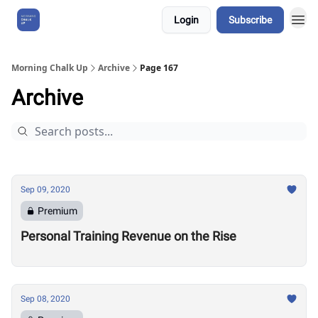
Login
Subscribe
About Us
Morning Chalk Up
Archive
Page 167
Archive
Sep 09, 2020
Premium
Personal Training Revenue on the Rise
Sep 08, 2020