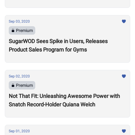
Sep 03, 2020
Premium
SugarWOD Sees Spike in Users, Releases
Product Sales Program for Gyms
Sep 02, 2020
Premium
Not That Fit: Unleashing Awesome Power with
Snatch Record-Holder Quiana Welch
Sep 01, 2020