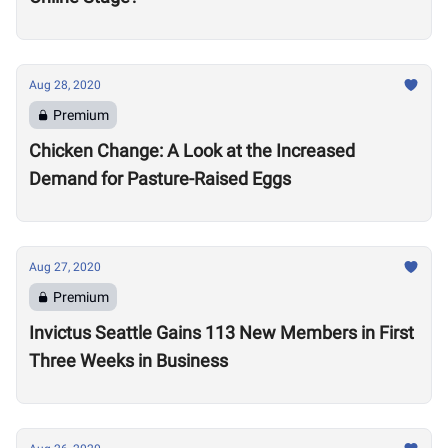
Aug 28, 2020
Premium
Chicken Change: A Look at the Increased
Demand for Pasture-Raised Eggs
Aug 27, 2020
Premium
Invictus Seattle Gains 113 New Members in First
Three Weeks in Business